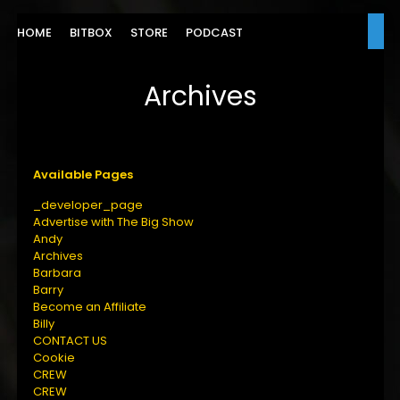
HOME
BITBOX
STORE
PODCAST
Archives
Available Pages
_developer_page
Advertise with The Big Show
Andy
Archives
Barbara
Barry
Become an Affiliate
Billy
CONTACT US
Cookie
CREW
CREW