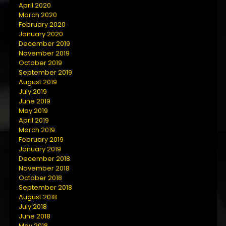
April 2020
March 2020
February 2020
January 2020
December 2019
November 2019
October 2019
September 2019
August 2019
July 2019
June 2019
May 2019
April 2019
March 2019
February 2019
January 2019
December 2018
November 2018
October 2018
September 2018
August 2018
July 2018
June 2018
May 2018