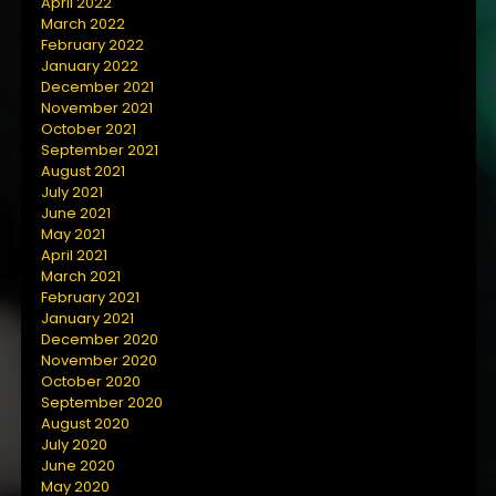
April 2022
March 2022
February 2022
January 2022
December 2021
November 2021
October 2021
September 2021
August 2021
July 2021
June 2021
May 2021
April 2021
March 2021
February 2021
January 2021
December 2020
November 2020
October 2020
September 2020
August 2020
July 2020
June 2020
May 2020