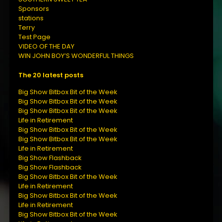
Sponsors
stations
Terry
Test Page
VIDEO OF THE DAY
WIN JOHN BOY’S WONDERFUL THINGS
The 20 latest posts
Big Show Bitbox Bit of the Week
Big Show Bitbox Bit of the Week
Big Show Bitbox Bit of the Week
Life in Retirement
Big Show Bitbox Bit of the Week
Big Show Bitbox Bit of the Week
Life in Retirement
Big Show Flashback
Big Show Flashback
Big Show Bitbox Bit of the Week
Life in Retirement
Big Show Bitbox Bit of the Week
Life in Retirement
Big Show Bitbox Bit of the Week