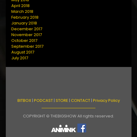
April 2018
March 2018
February 2018
January 2018
December 2017
November 2017
October 2017
September 2017
August 2017
July 2017
BITBOX
|
PODCAST
|
STORE
|
CONTACT
|
Privacy Policy
COPYRIGHT © THEBIGSHOW All rights reserved.