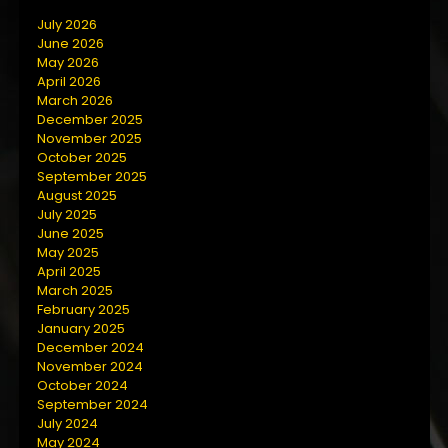
July 2026
June 2026
May 2026
April 2026
March 2026
December 2025
November 2025
October 2025
September 2025
August 2025
July 2025
June 2025
May 2025
April 2025
March 2025
February 2025
January 2025
December 2024
November 2024
October 2024
September 2024
July 2024
May 2024