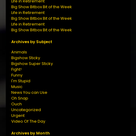
Life in Retirement
Big Show Bitbox Bit of the Week
Life in Retirement
Big Show Bitbox Bit of the Week
Life in Retirement
Big Show Bitbox Bit of the Week
Archives by Subject
Animals
Bigshow Sticky
Bigshow Super Sticky
Fight!
Funny
I'm Stupid
Music
News You can Use
Oh Snap
Ouch
Uncategorized
Urgent
Video Of The Day
Archives by Month