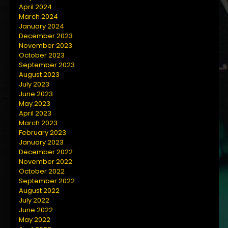
April 2024
March 2024
January 2024
December 2023
November 2023
October 2023
September 2023
August 2023
July 2023
June 2023
May 2023
April 2023
March 2023
February 2023
January 2023
December 2022
November 2022
October 2022
September 2022
August 2022
July 2022
June 2022
May 2022