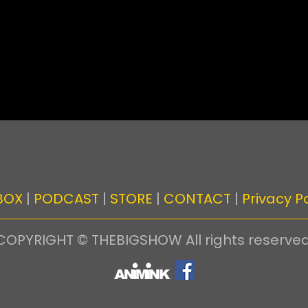
BOX
|
PODCAST
|
STORE
|
CONTACT
|
Privacy Po
COPYRIGHT © THEBIGSHOW All rights reserved