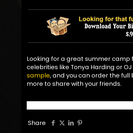
Looking for a great summer camp f
celebrities like Tonya Harding or O
sample
, and you can order the full b
more to share with your friends.
Share