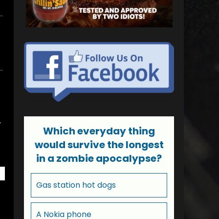
w
Which everyday thing
would survive the longest
in a zombie apocalypse?
Gas station hot dogs
A Nokia phone