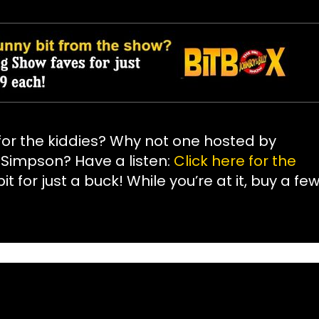
or the kiddies? Why not one hosted by
J Simpson? Have a listen:
Click here for the
it for just a buck! While you’re at it, buy a fe