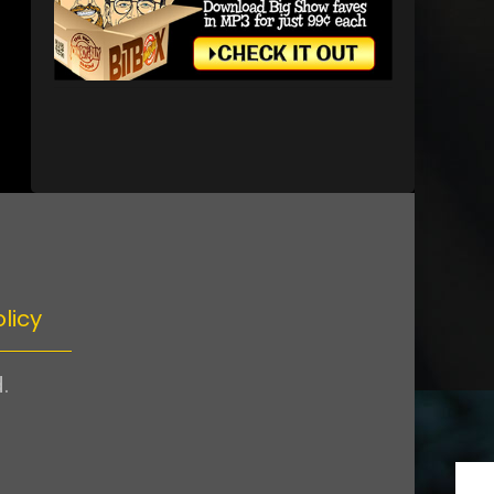
licy
.