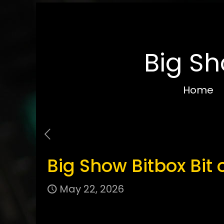
Big Sh
Home
Big Show Bitbox Bit 
May 22, 2026