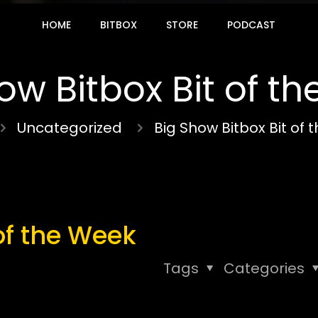
HOME
BITBOX
STORE
PODCAST
ow Bitbox Bit of t
Uncategorized
Big Show Bitbox Bit of
of the Week
Tags
Categories