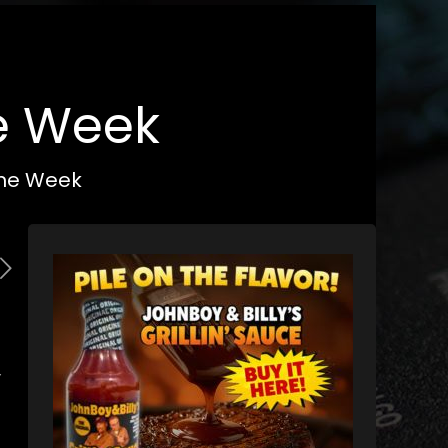
he Week
 the Week