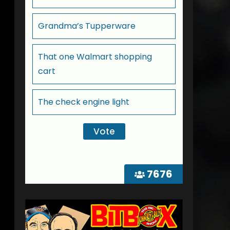
Grandma’s Tupperware
That one Walmart shopping
cart
The check engine light
7676