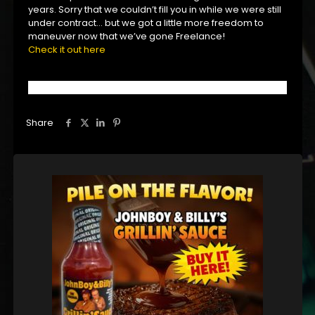
years. Sorry that we couldn’t fill you in while we were still
under contract… but we got a little more freedom to
maneuver now that we’ve gone Freelance!
Check it out here
Share