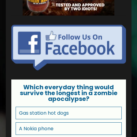
Which everyday thing would
survive the longest in a zombie
apocalypse?
Gas station hot dogs
A Nokia phone