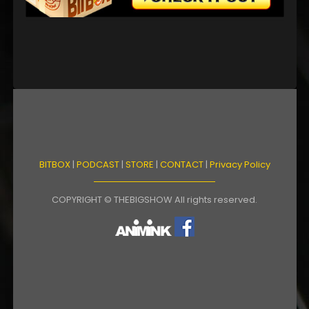
BITBOX
|
PODCAST
|
STORE
|
CONTACT
|
Privacy Policy
COPYRIGHT © THEBIGSHOW All rights reserved.