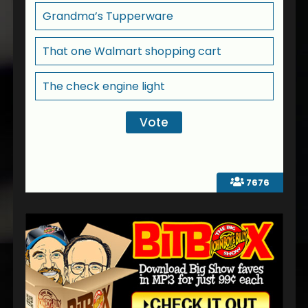
Grandma’s Tupperware
That one Walmart shopping cart
The check engine light
7676