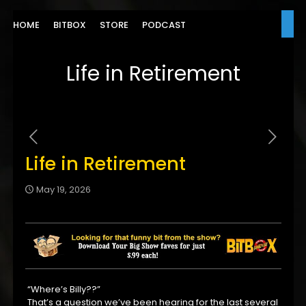
HOME
BITBOX
STORE
PODCAST
Life in Retirement
Life in Retirement
May 19, 2026
“Where’s Billy??”
That’s a question we’ve been hearing for the last several