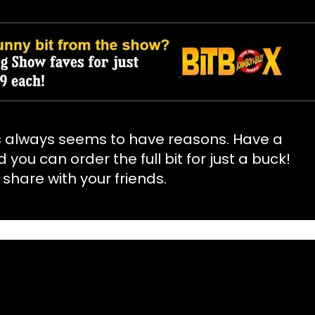
s always seems to have reasons. Have a
d you can order the full bit for just a buck!
 share with your friends.