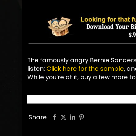
The famously angry Bernie Sander
listen:
Click here for the sample
, an
While you’re at it, buy a few more to
Share