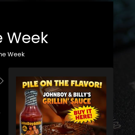
he Week
 the Week