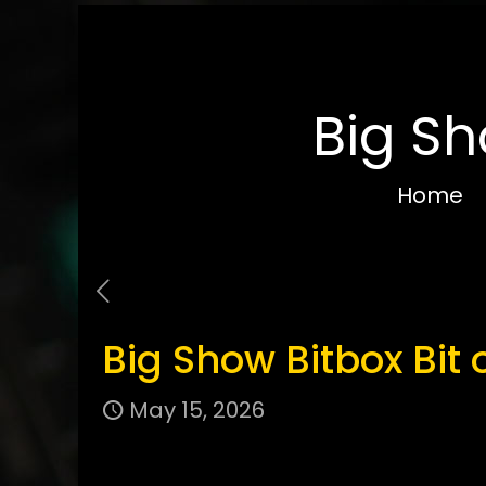
Big Sh
Home
Big Show Bitbox Bit 
May 15, 2026