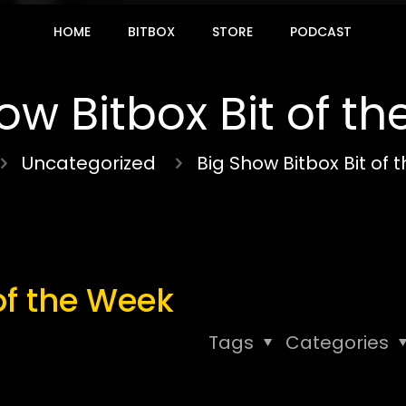
HOME
BITBOX
STORE
PODCAST
ow Bitbox Bit of t
Uncategorized
Big Show Bitbox Bit of
of the Week
Tags
Categories