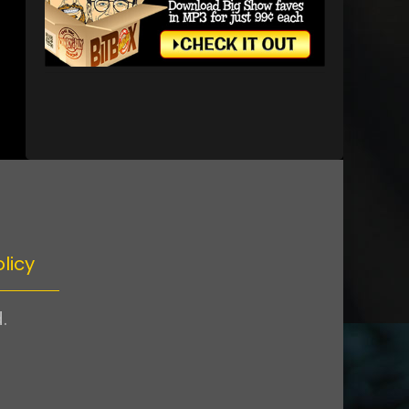
licy
.