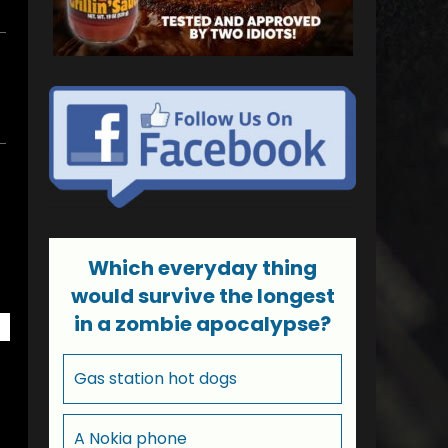
Which everyday thing
would survive the longest
in a zombie apocalypse?
Gas station hot dogs
A Nokia phone