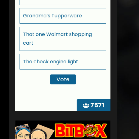
Grandma’s Tupperware
That one Walmart shopping
cart
The check engine light
7571