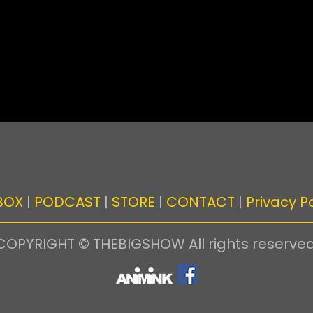
BOX
|
PODCAST
|
STORE
|
CONTACT
|
Privacy Po
COPYRIGHT © THEBIGSHOW All rights reserved