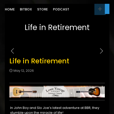
HOME
BITBOX
STORE
PODCAST
Life in Retirement
Life in Retirement
May 12, 2026
In John Boy and Slo Joe’s latest adventure at BBR, they
stumble upon the miracle of life!