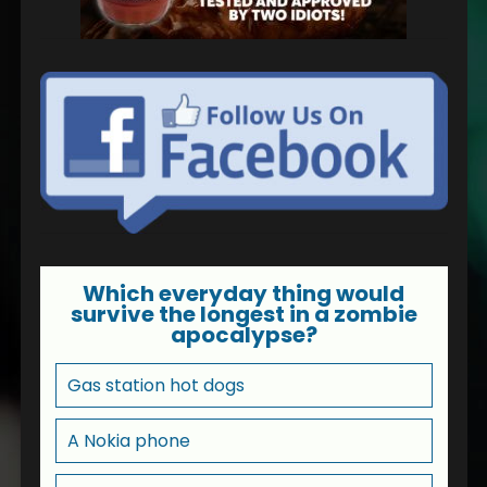
Which everyday thing would
survive the longest in a zombie
apocalypse?
Gas station hot dogs
A Nokia phone