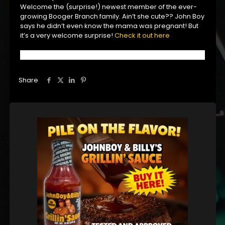
Welcome the (surprise!) newest member of the ever-
growing Booger Branch family. Ain’t she cute?? John Boy
says he didn’t even know the mama was pregnant! But
it’s a very welcome surprise!
Check it out here
Share