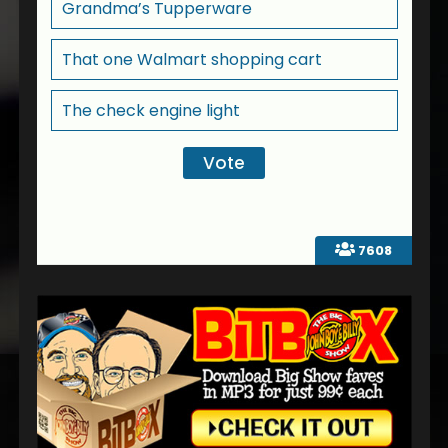
Grandma’s Tupperware
That one Walmart shopping cart
The check engine light
7608