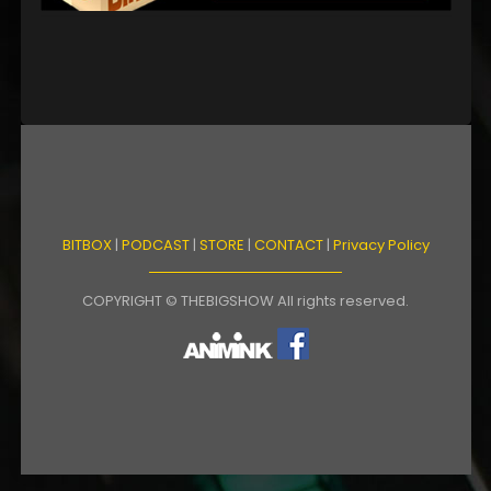
BITBOX
|
PODCAST
|
STORE
|
CONTACT
|
Privacy Policy
COPYRIGHT © THEBIGSHOW All rights reserved.