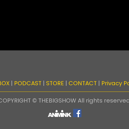
BOX
|
PODCAST
|
STORE
|
CONTACT
|
Privacy Po
COPYRIGHT © THEBIGSHOW All rights reserved