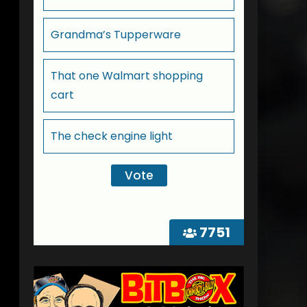
Grandma’s Tupperware
That one Walmart shopping
cart
The check engine light
7751