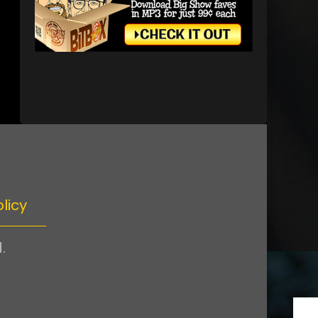
licy
.