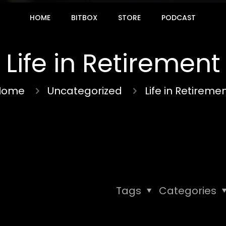
HOME
BITBOX
STORE
PODCAST
Life in Retirement
Home
Uncategorized
Life in Retireme
Tags
Categories