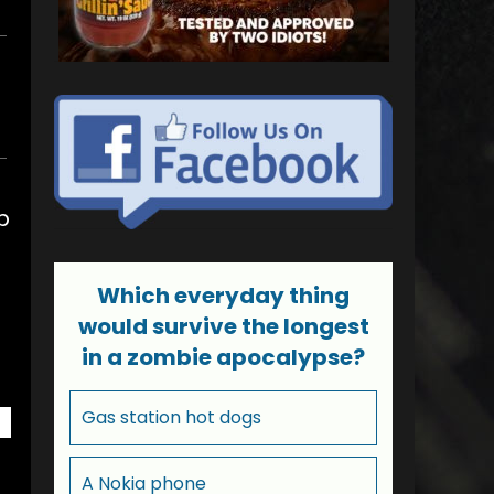
p
Which everyday thing
would survive the longest
in a zombie apocalypse?
Gas station hot dogs
A Nokia phone