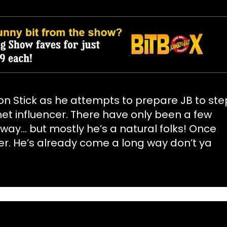
on Stick as he attempts to prepare JB to ste
rnet influencer. There have only been a few
y… but mostly he’s a natural folks! Once
er. He’s already come a long way don’t ya