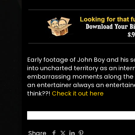
Early footage of John Boy and his s
into uncharted territory as an inte
embarrassing moments along the wa
an entertainer always an entertain
think??!
Check it out here
Share