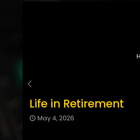
Life in Retirement
May 4, 2026