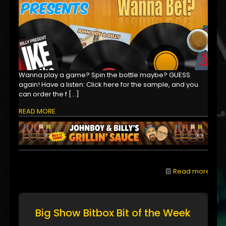
Wanna play a game? Spin the bottle maybe? GUESS
again! Have a listen: Click here for the sample, and you
can order the f
[…]
READ MORE
Read more
Big Show Bitbox Bit of the Week