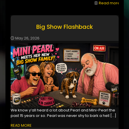
Read more
Big Show Flashback
May 26, 2026
We know y’all heard a lot about Pearl and Mini-Pearl the
past 15 years or so. Pearl was never shy to bark a hell
[…]
READ MORE