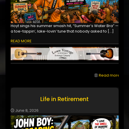
Hoyt sings his summer smash hit, “Summer’s Water Bra” —
a toe-tappin’, lake-lovin’ tune that nobody asked fo
[…]
READ MORE
Read more
Life in Retirement
June 8, 2026