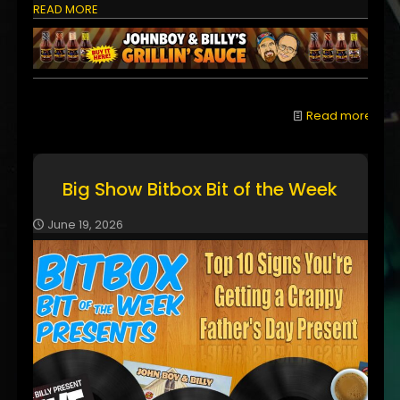
READ MORE
Read more
Big Show Bitbox Bit of the Week
June 19, 2026