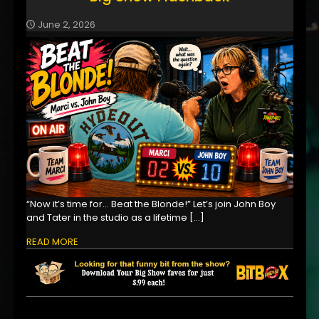
June 2, 2026
“Now it’s time for… Beat the Blonde!” Let’s join John Boy
and Tater in the studio as a lifetime
[…]
READ MORE