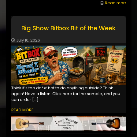
Read more
Big Show Bitbox Bit of the Week
July 10, 2026
Think it's too da*# hot to do anything outside? Think
again! Have a listen: Click here for the sample, and you
can order
[…]
READ MORE