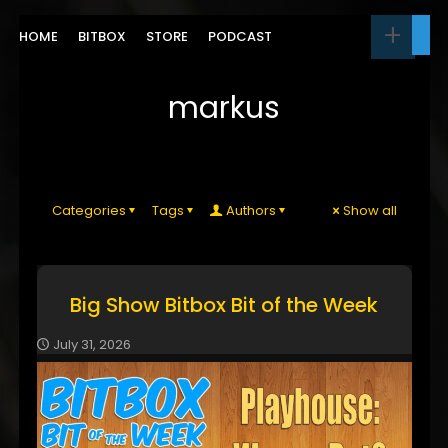
HOME
BITBOX
STORE
PODCAST
markus
Categories
Tags
Authors
Show all
Big Show Bitbox Bit of the Week
July 31, 2026