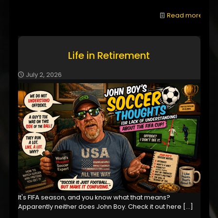
Read more
Life in Retirement
July 2, 2026
It's FIFA season, and you know what that means?
Apparently neither does John Boy. Check it out here
[…]