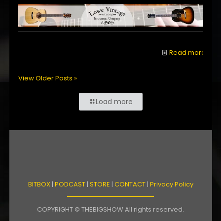
Read more
View Older Posts »
Load more
BITBOX
|
PODCAST
|
STORE
|
CONTACT
|
Privacy Policy
COPYRIGHT © THEBIGSHOW All rights reserved.