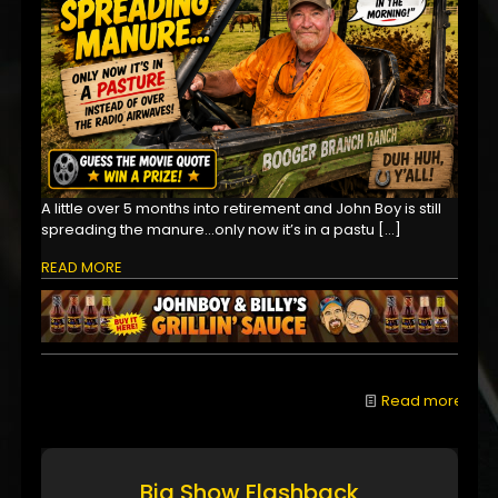
A little over 5 months into retirement and John Boy is still
spreading the manure...only now it’s in a pastu
[…]
READ MORE
Read more
Big Show Flashback