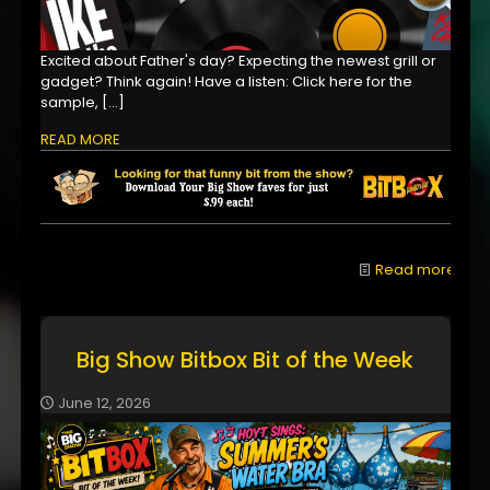
Excited about Father's day? Expecting the newest grill or
gadget? Think again! Have a listen: Click here for the
sample,
[…]
READ MORE
Read more
Big Show Bitbox Bit of the Week
June 12, 2026