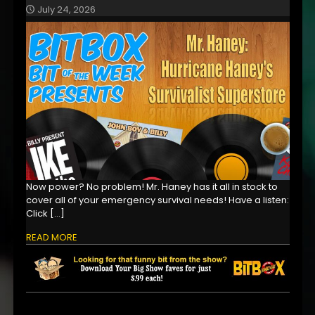
July 24, 2026
Now power? No problem! Mr. Haney has it all in stock to
cover all of your emergency survival needs! Have a listen:
Click
[…]
READ MORE