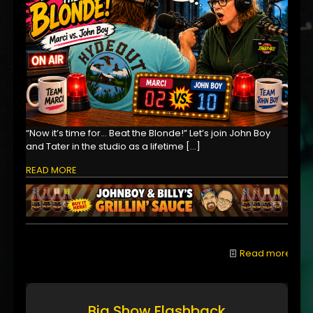
“Now it’s time for… Beat the Blonde!” Let’s join John Boy
and Tater in the studio as a lifetime
[…]
READ MORE
Read more
Big Show Flashback