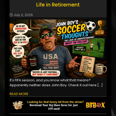
Life in Retirement
July 2, 2026
It's FIFA season, and you know what that means?
Apparently neither does John Boy. Check it out here
[…]
READ MORE