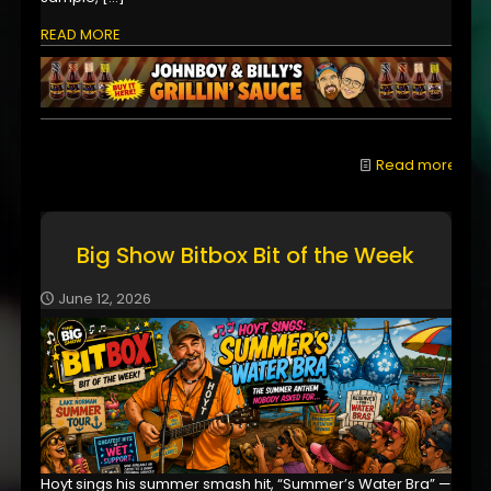
READ MORE
Read more
Big Show Bitbox Bit of the Week
June 12, 2026
Hoyt sings his summer smash hit, “Summer’s Water Bra” —