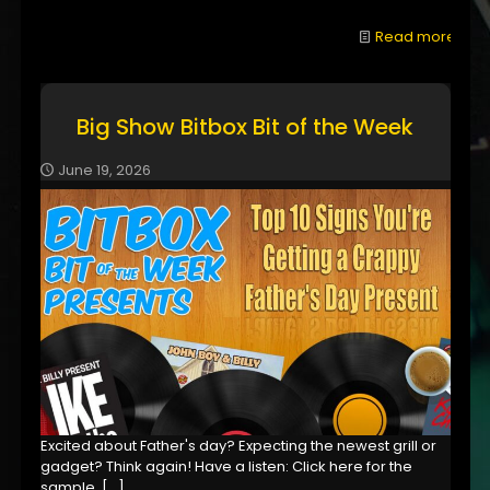
Read more
Big Show Bitbox Bit of the Week
June 19, 2026
Excited about Father's day? Expecting the newest grill or
gadget? Think again! Have a listen: Click here for the
sample,
[…]