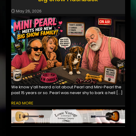
May 26, 2026
We know y’all heard a lot about Pearl and Mini-Pearl the
past 15 years or so. Pearl was never shy to bark a hell
[…]
READ MORE