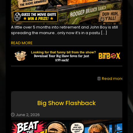
A little over 5 months into retirement and John Boy is still
spreading the manure...only now it’s in a pastu
[…]
READ MORE
Read more
Big Show Flashback
June 2, 2026