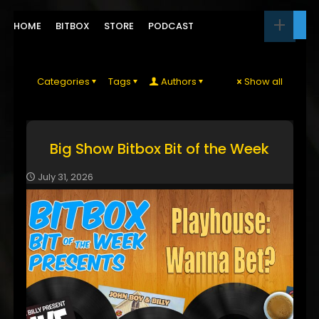
HOME
BITBOX
STORE
PODCAST
Categories
Tags
Authors
Show all
Big Show Bitbox Bit of the Week
July 31, 2026