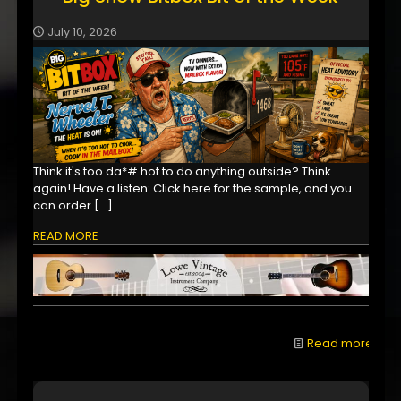
July 10, 2026
Think it's too da*# hot to do anything outside? Think
again! Have a listen: Click here for the sample, and you
can order
[…]
READ MORE
Read more