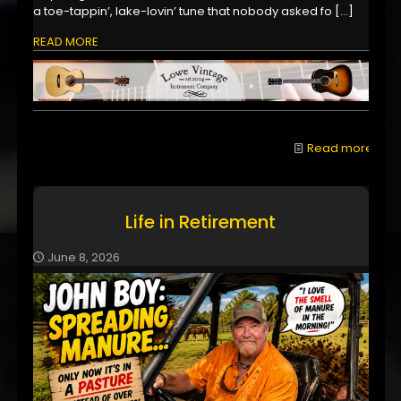
a toe-tappin’, lake-lovin’ tune that nobody asked fo
[…]
READ MORE
Read more
Life in Retirement
June 8, 2026