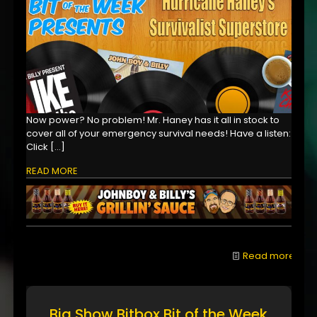
Now power? No problem! Mr. Haney has it all in stock to
cover all of your emergency survival needs! Have a listen:
Click
[…]
READ MORE
Read more
Big Show Bitbox Bit of the Week