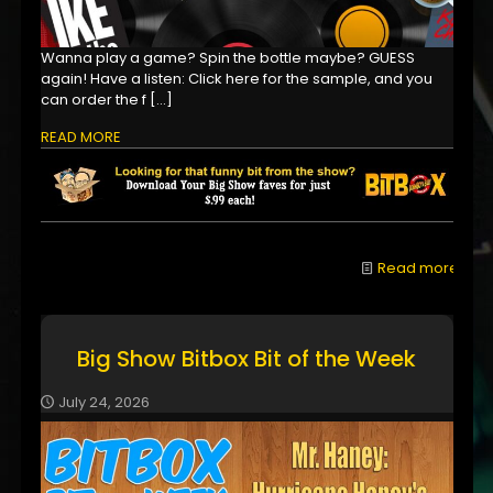
Wanna play a game? Spin the bottle maybe? GUESS
again! Have a listen: Click here for the sample, and you
can order the f
[…]
READ MORE
Read more
Big Show Bitbox Bit of the Week
July 24, 2026