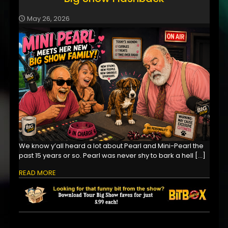
May 26, 2026
We know y’all heard a lot about Pearl and Mini-Pearl the
past 15 years or so. Pearl was never shy to bark a hell
[…]
READ MORE