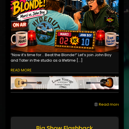
“Now it’s time for… Beat the Blonde!” Let’s join John Boy
and Tater in the studio as a lifetime
[…]
READ MORE
Read more
Big Show Flashback