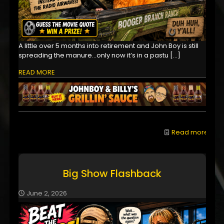
A little over 5 months into retirement and John Boy is still
spreading the manure...only now it’s in a pastu
[…]
READ MORE
Read more
Big Show Flashback
June 2, 2026