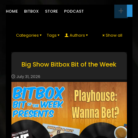
HOME
BITBOX
STORE
PODCAST
Categories
Tags
Authors
Show all
Big Show Bitbox Bit of the Week
July 31, 2026