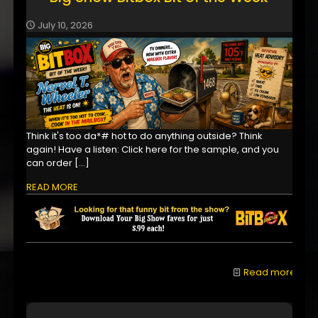
July 10, 2026
Think it's too da*# hot to do anything outside? Think
again! Have a listen: Click here for the sample, and you
can order
[…]
READ MORE
Read more