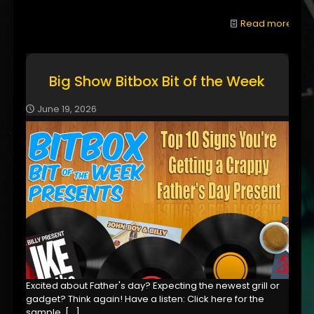
Read more
Big Show Bitbox Bit of the Week
June 19, 2026
Excited about Father's day? Expecting the newest grill or
gadget? Think again! Have a listen: Click here for the
sample,
[…]