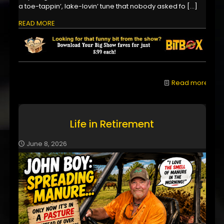
a toe-tappin’, lake-lovin’ tune that nobody asked fo
[…]
READ MORE
Read more
Life in Retirement
June 8, 2026