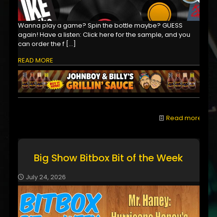
Wanna play a game? Spin the bottle maybe? GUESS
again! Have a listen: Click here for the sample, and you
can order the f
[…]
READ MORE
Read more
Big Show Bitbox Bit of the Week
July 24, 2026