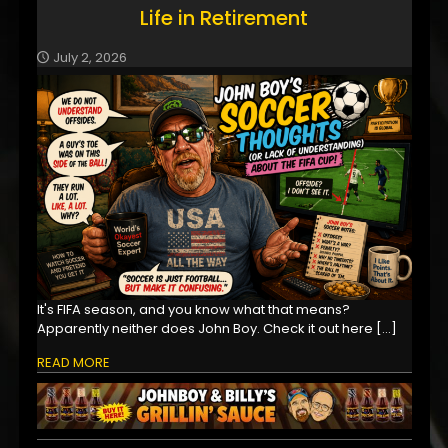
Life in Retirement
July 2, 2026
It's FIFA season, and you know what that means?
Apparently neither does John Boy. Check it out here
[…]
READ MORE