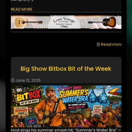
READ MORE
Read more
Big Show Bitbox Bit of the Week
June 12, 2026
Hoyt sings his summer smash hit, “Summer’s Water Bra” —