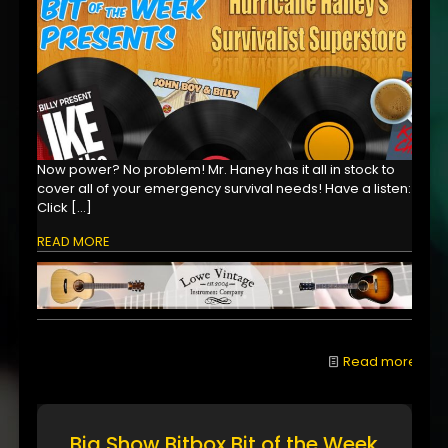
Now power? No problem! Mr. Haney has it all in stock to
cover all of your emergency survival needs! Have a listen:
Click
[…]
READ MORE
Read more
Big Show Bitbox Bit of the Week