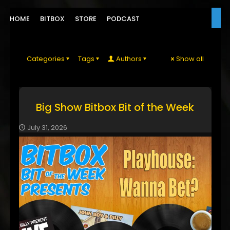
HOME
BITBOX
STORE
PODCAST
Categories
Tags
Authors
Show all
Big Show Bitbox Bit of the Week
July 31, 2026