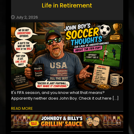
Life in Retirement
July 2, 2026
It's FIFA season, and you know what that means?
Apparently neither does John Boy. Check it out here
[…]
READ MORE