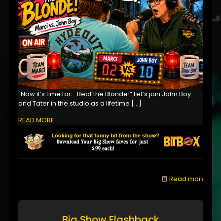
“Now it’s time for… Beat the Blonde!” Let’s join John Boy
and Tater in the studio as a lifetime
[…]
READ MORE
Read more
Big Show Flashback