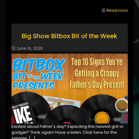
Read more
Big Show Bitbox Bit of the Week
June 19, 2026
Excited about Father's day? Expecting the newest grill or
gadget? Think again! Have a listen: Click here for the
sample,
[…]