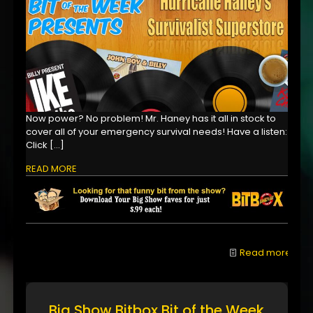
Now power? No problem! Mr. Haney has it all in stock to
cover all of your emergency survival needs! Have a listen:
Click
[…]
READ MORE
Read more
Big Show Bitbox Bit of the Week