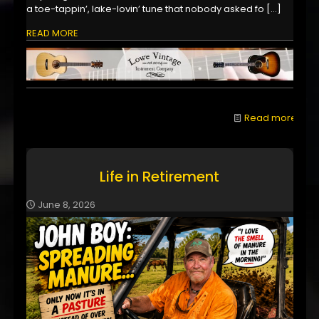
a toe-tappin’, lake-lovin’ tune that nobody asked fo
[…]
READ MORE
Read more
Life in Retirement
June 8, 2026