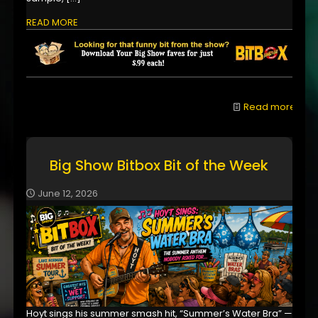
READ MORE
Read more
Big Show Bitbox Bit of the Week
June 12, 2026
Hoyt sings his summer smash hit, “Summer’s Water Bra” —