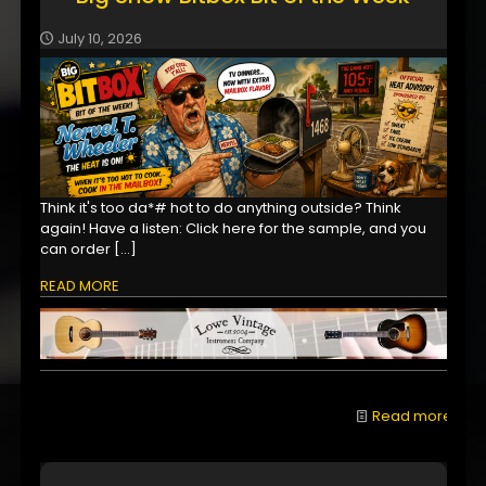
July 10, 2026
Think it's too da*# hot to do anything outside? Think
again! Have a listen: Click here for the sample, and you
can order
[…]
READ MORE
Read more