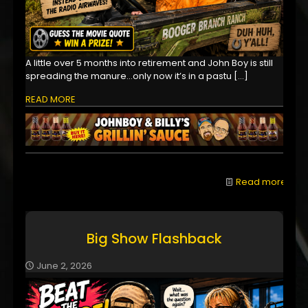
A little over 5 months into retirement and John Boy is still
spreading the manure...only now it’s in a pastu
[…]
READ MORE
Read more
Big Show Flashback
June 2, 2026