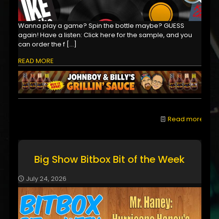
Wanna play a game? Spin the bottle maybe? GUESS
again! Have a listen: Click here for the sample, and you
can order the f
[…]
READ MORE
Read more
Big Show Bitbox Bit of the Week
July 24, 2026