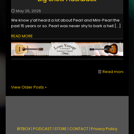
May 26, 2026
We know y’all heard a lot about Pearl and Mini-Pearl the
past 15 years or so. Pearl was never shy to bark a hell
[…]
READ MORE
Read more
View Older Posts »
BITBOX
|
PODCAST
|
STORE
|
CONTACT
|
Privacy Policy