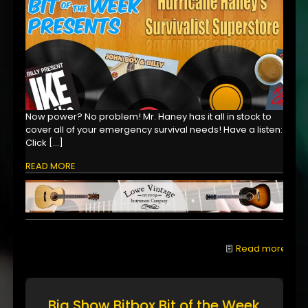
Now power? No problem! Mr. Haney has it all in stock to
cover all of your emergency survival needs! Have a listen:
Click
[…]
READ MORE
Read more
Big Show Bitbox Bit of the Week