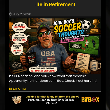
Life in Retirement
July 2, 2026
It's FIFA season, and you know what that means?
Apparently neither does John Boy. Check it out here
[…]
READ MORE