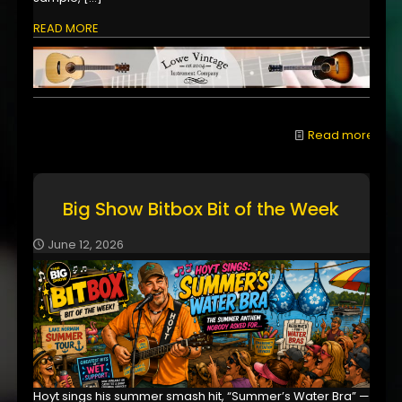
READ MORE
Read more
Big Show Bitbox Bit of the Week
June 12, 2026
Hoyt sings his summer smash hit, “Summer’s Water Bra” —