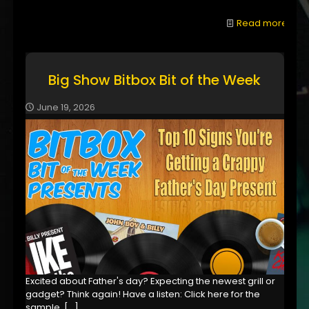
Read more
Big Show Bitbox Bit of the Week
June 19, 2026
Excited about Father's day? Expecting the newest grill or
gadget? Think again! Have a listen: Click here for the
sample,
[…]