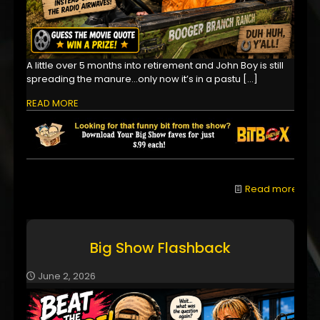
A little over 5 months into retirement and John Boy is still
spreading the manure...only now it’s in a pastu
[…]
READ MORE
Read more
Big Show Flashback
June 2, 2026