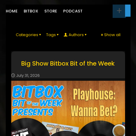
HOME
BITBOX
STORE
PODCAST
Categories
Tags
Authors
Show all
Big Show Bitbox Bit of the Week
July 31, 2026