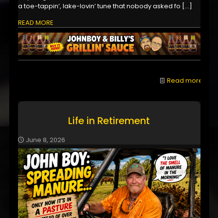
a toe-tappin’, lake-lovin’ tune that nobody asked fo
[…]
READ MORE
Read more
Life in Retirement
June 8, 2026