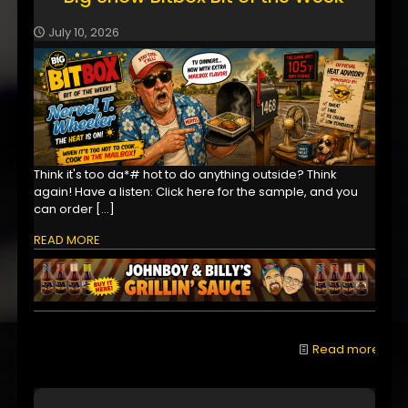
July 10, 2026
Think it's too da*# hot to do anything outside? Think
again! Have a listen: Click here for the sample, and you
can order
[…]
READ MORE
Read more