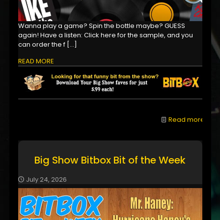
Wanna play a game? Spin the bottle maybe? GUESS
again! Have a listen: Click here for the sample, and you
can order the f
[…]
READ MORE
Read more
Big Show Bitbox Bit of the Week
July 24, 2026