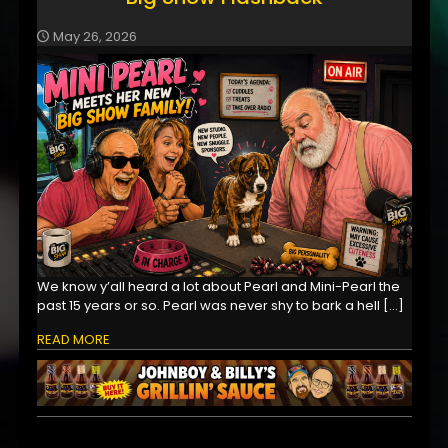
May 26, 2026
We know y’all heard a lot about Pearl and Mini-Pearl the
past 15 years or so. Pearl was never shy to bark a hell
[…]
READ MORE