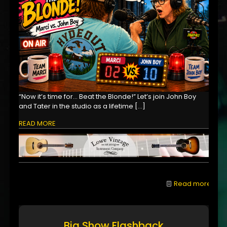
“Now it’s time for… Beat the Blonde!” Let’s join John Boy
and Tater in the studio as a lifetime
[…]
READ MORE
Read more
Big Show Flashback