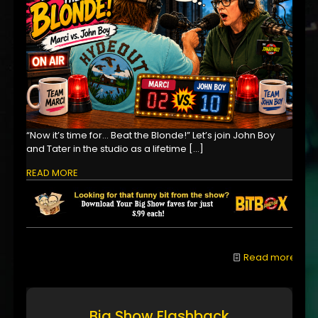
“Now it’s time for… Beat the Blonde!” Let’s join John Boy
and Tater in the studio as a lifetime
[…]
READ MORE
Read more
Big Show Flashback