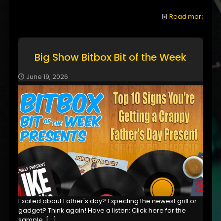
Read more
Big Show Bitbox Bit of the Week
June 19, 2026
Excited about Father's day? Expecting the newest grill or
gadget? Think again! Have a listen: Click here for the
sample,
[…]