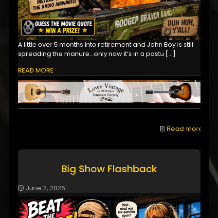
A little over 5 months into retirement and John Boy is still
spreading the manure...only now it’s in a pastu
[…]
READ MORE
Read more
Big Show Flashback
June 2, 2026