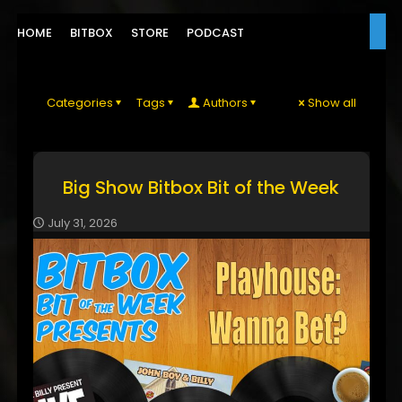
HOME
BITBOX
STORE
PODCAST
Categories
Tags
Authors
Show all
Big Show Bitbox Bit of the Week
July 31, 2026