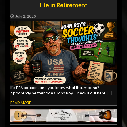
Life in Retirement
July 2, 2026
It's FIFA season, and you know what that means?
Apparently neither does John Boy. Check it out here
[…]
READ MORE