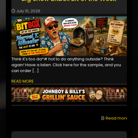
July 10, 2026
Think it's too da*# hot to do anything outside? Think
again! Have a listen: Click here for the sample, and you
can order
[…]
READ MORE
Read more