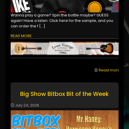
Wanna play a game? Spin the bottle maybe? GUESS
again! Have a listen: Click here for the sample, and you
can order the f
[…]
READ MORE
Read more
Big Show Bitbox Bit of the Week
July 24, 2026