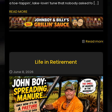
a toe-tappin’, lake-lovin’ tune that nobody asked fo
[…]
READ MORE
Read more
Life in Retirement
June 8, 2026