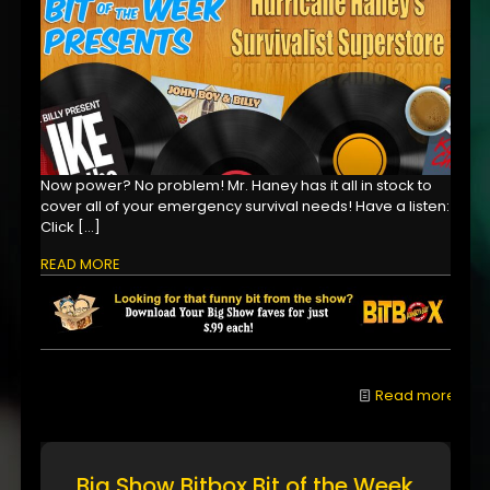
Now power? No problem! Mr. Haney has it all in stock to
cover all of your emergency survival needs! Have a listen:
Click
[…]
READ MORE
Read more
Big Show Bitbox Bit of the Week