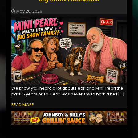
May 26, 2026
We know y’all heard a lot about Pearl and Mini-Pearl the
past 15 years or so. Pearl was never shy to bark a hell
[…]
READ MORE