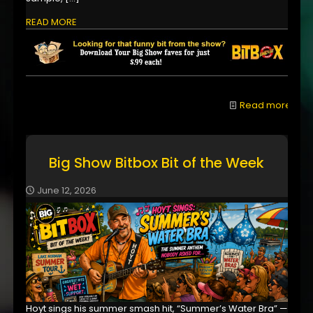
READ MORE
Read more
Big Show Bitbox Bit of the Week
June 12, 2026
Hoyt sings his summer smash hit, “Summer’s Water Bra” —