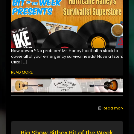
Now power? No problem! Mr. Haney has it all in stock to
cover all of your emergency survival needs! Have a listen:
Click
[…]
READ MORE
Read more
Big Show Bitbox Bit of the Week