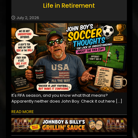
Life in Retirement
July 2, 2026
It's FIFA season, and you know what that means?
Apparently neither does John Boy. Check it out here
[…]
READ MORE