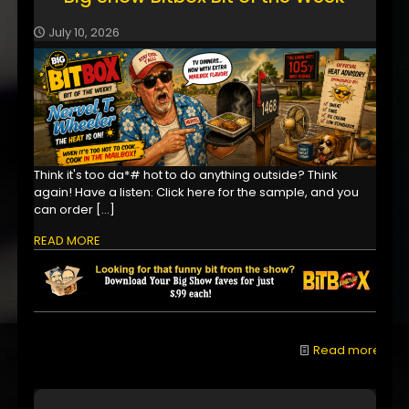
July 10, 2026
Think it's too da*# hot to do anything outside? Think
again! Have a listen: Click here for the sample, and you
can order
[…]
READ MORE
Read more