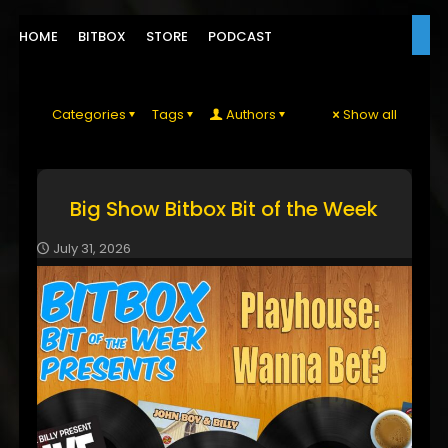
HOME
BITBOX
STORE
PODCAST
Categories
Tags
Authors
Show all
Big Show Bitbox Bit of the Week
July 31, 2026