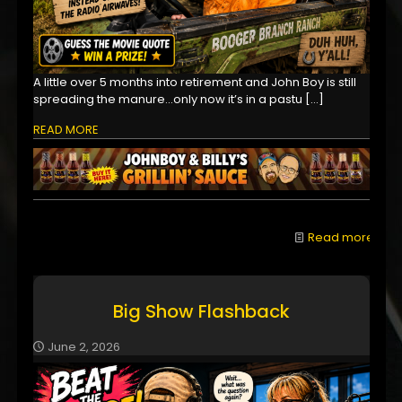
A little over 5 months into retirement and John Boy is still
spreading the manure...only now it’s in a pastu
[…]
READ MORE
Read more
Big Show Flashback
June 2, 2026