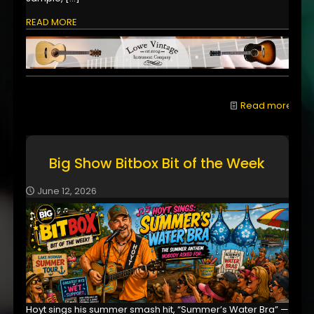
READ MORE
Read more
Big Show Bitbox Bit of the Week
June 12, 2026
Hoyt sings his summer smash hit, “Summer’s Water Bra” —