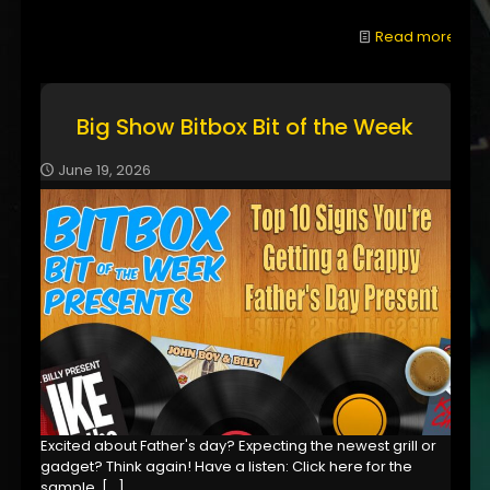
Read more
Big Show Bitbox Bit of the Week
June 19, 2026
Excited about Father's day? Expecting the newest grill or
gadget? Think again! Have a listen: Click here for the
sample,
[…]