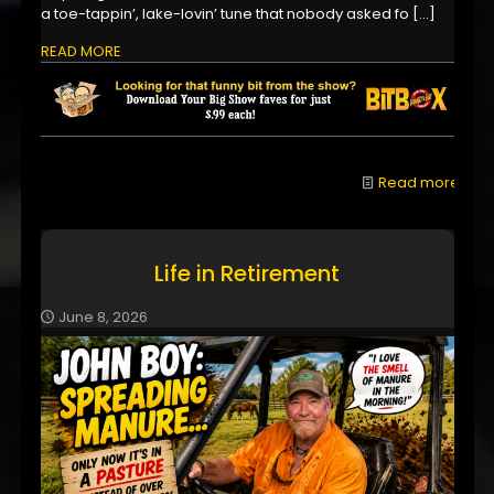
a toe-tappin’, lake-lovin’ tune that nobody asked fo
[…]
READ MORE
Read more
Life in Retirement
June 8, 2026