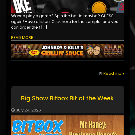
Wanna play a game? Spin the bottle maybe? GUESS
again! Have a listen: Click here for the sample, and you
can order the f
[…]
READ MORE
Read more
Big Show Bitbox Bit of the Week
July 24, 2026