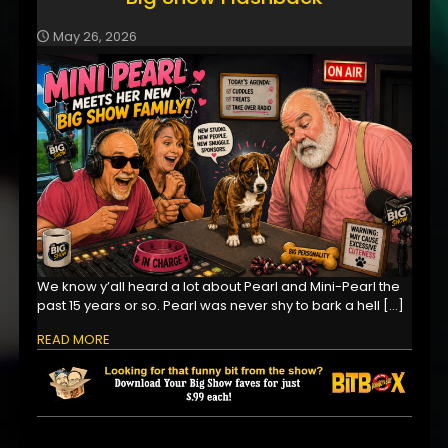
May 26, 2026
We know y’all heard a lot about Pearl and Mini-Pearl the
past 15 years or so. Pearl was never shy to bark a hell
[…]
READ MORE