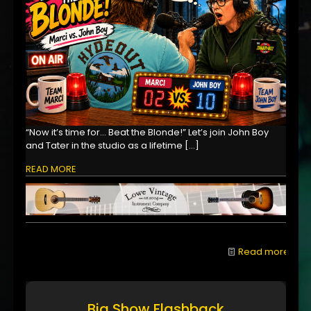
“Now it’s time for… Beat the Blonde!” Let’s join John Boy
and Tater in the studio as a lifetime
[…]
READ MORE
Read more
Big Show Flashback