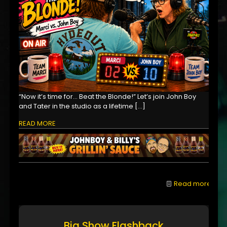
“Now it’s time for… Beat the Blonde!” Let’s join John Boy
and Tater in the studio as a lifetime
[…]
READ MORE
Read more
Big Show Flashback