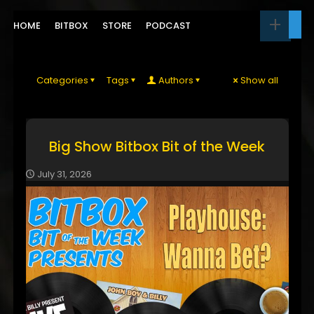
HOME
BITBOX
STORE
PODCAST
Categories
Tags
Authors
Show all
Big Show Bitbox Bit of the Week
July 31, 2026