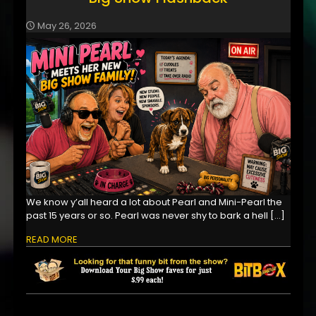
May 26, 2026
We know y’all heard a lot about Pearl and Mini-Pearl the
past 15 years or so. Pearl was never shy to bark a hell
[…]
READ MORE