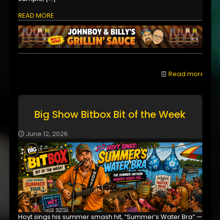
READ MORE
Read more
Big Show Bitbox Bit of the Week
June 12, 2026
Hoyt sings his summer smash hit, “Summer’s Water Bra” —