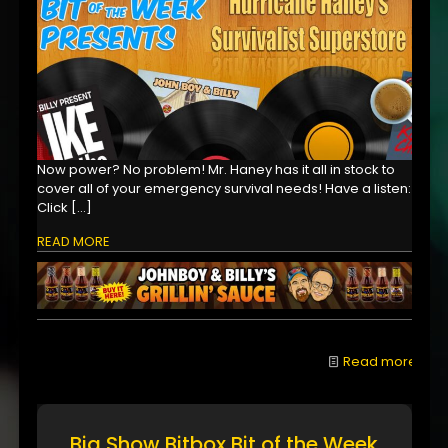
Now power? No problem! Mr. Haney has it all in stock to
cover all of your emergency survival needs! Have a listen:
Click
[…]
READ MORE
Read more
Big Show Bitbox Bit of the Week