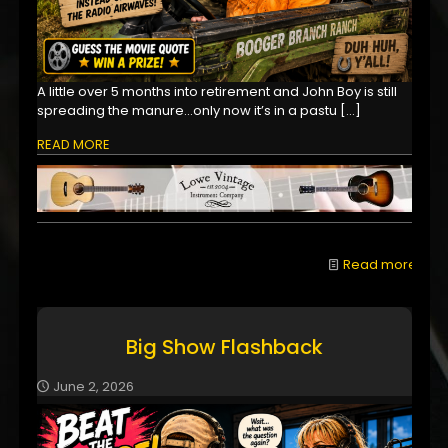
A little over 5 months into retirement and John Boy is still
spreading the manure...only now it’s in a pastu
[…]
READ MORE
Read more
Big Show Flashback
June 2, 2026