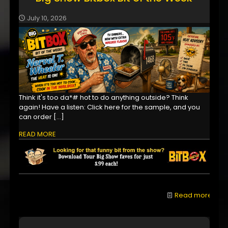
July 10, 2026
Think it's too da*# hot to do anything outside? Think
again! Have a listen: Click here for the sample, and you
can order
[…]
READ MORE
Read more