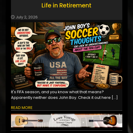
Life in Retirement
July 2, 2026
It's FIFA season, and you know what that means?
Apparently neither does John Boy. Check it out here
[…]
READ MORE