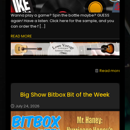
Wanna play a game? Spin the bottle maybe? GUESS
again! Have a listen: Click here for the sample, and you
can order the f
[…]
READ MORE
Read more
Big Show Bitbox Bit of the Week
July 24, 2026