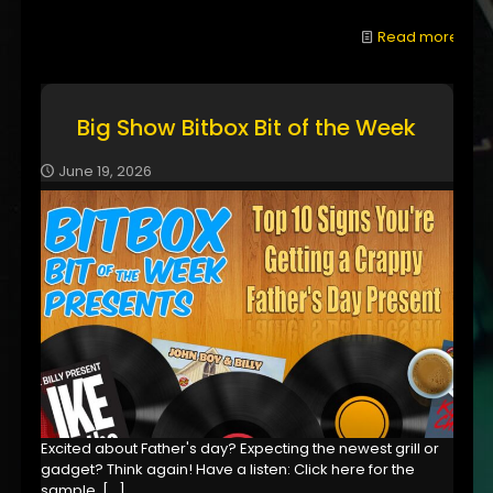
Read more
Big Show Bitbox Bit of the Week
June 19, 2026
Excited about Father's day? Expecting the newest grill or
gadget? Think again! Have a listen: Click here for the
sample,
[…]