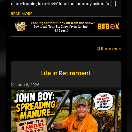
a toe-tappin’, lake-lovin’ tune that nobody asked fo
[…]
READ MORE
Read more
Life in Retirement
June 8, 2026