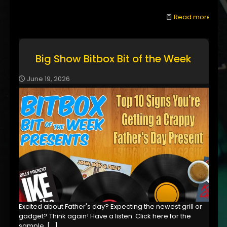
Read more
Big Show Bitbox Bit of the Week
June 19, 2026
Excited about Father's day? Expecting the newest grill or
gadget? Think again! Have a listen: Click here for the
sample,
[…]