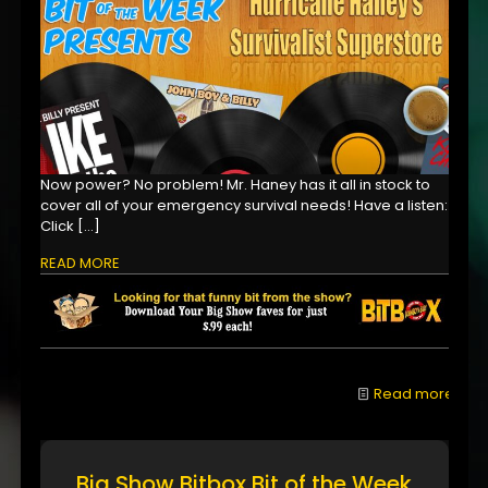
Now power? No problem! Mr. Haney has it all in stock to
cover all of your emergency survival needs! Have a listen:
Click
[…]
READ MORE
Read more
Big Show Bitbox Bit of the Week