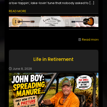
a toe-tappin’, lake-lovin’ tune that nobody asked fo
[…]
READ MORE
Read more
Life in Retirement
June 8, 2026