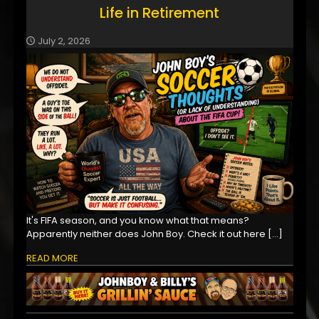
Life in Retirement
July 2, 2026
It's FIFA season, and you know what that means?
Apparently neither does John Boy. Check it out here
[…]
READ MORE