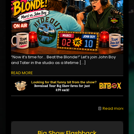
“Now it’s time for… Beat the Blonde!” Let’s join John Boy
and Tater in the studio as a lifetime
[…]
READ MORE
Read more
Big Show Flashback