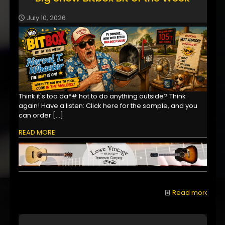
July 10, 2026
Think it's too da*# hot to do anything outside? Think
again! Have a listen: Click here for the sample, and you
can order
[…]
READ MORE
Read more