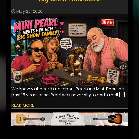
May 26, 2026
We know y’all heard a lot about Pearl and Mini-Pearl the
past 15 years or so. Pearl was never shy to bark a hell
[…]
READ MORE