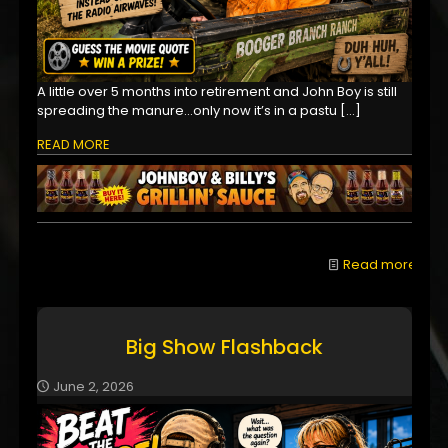
A little over 5 months into retirement and John Boy is still
spreading the manure...only now it’s in a pastu
[…]
READ MORE
Read more
Big Show Flashback
June 2, 2026