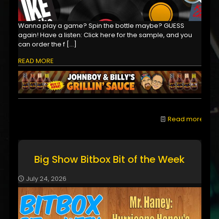
Wanna play a game? Spin the bottle maybe? GUESS
again! Have a listen: Click here for the sample, and you
can order the f
[…]
READ MORE
Read more
Big Show Bitbox Bit of the Week
July 24, 2026