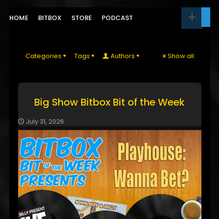
HOME
BITBOX
STORE
PODCAST
Categories
Tags
Authors
Show all
Big Show Bitbox Bit of the Week
July 31, 2026