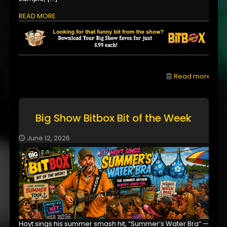
READ MORE
Read more
Big Show Bitbox Bit of the Week
June 12, 2026
Hoyt sings his summer smash hit, “Summer’s Water Bra” —