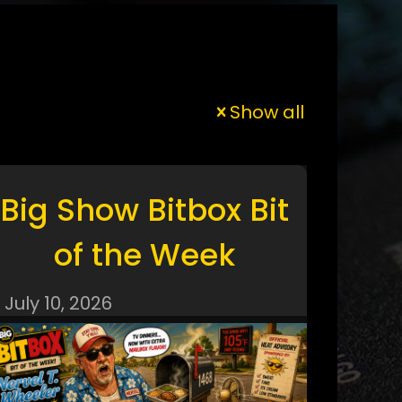
Show all
Big Show Bitbox Bit
of the Week
July 10, 2026