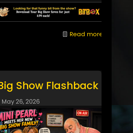
Read more
Big Show Flashback
May 26, 2026