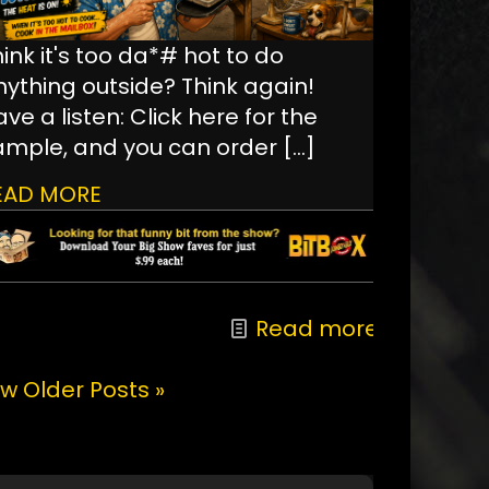
ink it's too da*# hot to do
nything outside? Think again!
ve a listen: Click here for the
ample, and you can order
[…]
EAD MORE
Read more
w Older Posts »