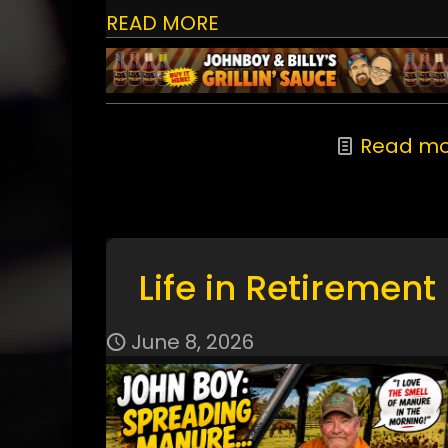
READ MORE
Read mo
Life in Retirement
June 8, 2026