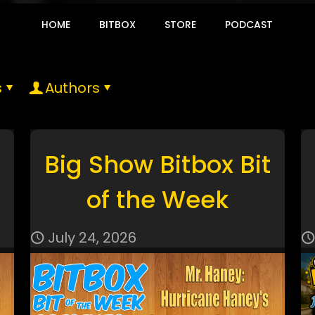
HOME
BITBOX
STORE
PODCAST
s
Authors
Big Show Bitbox Bit
of the Week
July 24, 2026