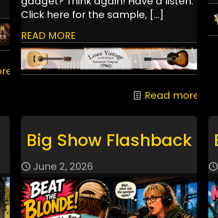
gadget? Think again! Have a listen:
Click here for the sample,
[…]
READ MORE
re
Read more
Big Show Flashback
June 2, 2026