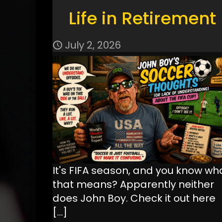
Life in Retirement
July 2, 2026
It's FIFA season, and you know wh
that means? Apparently neither
does John Boy. Check it out here
[…]