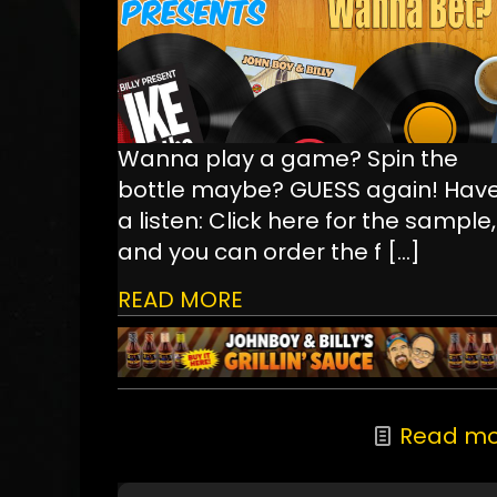
Wanna play a game? Spin the
bottle maybe? GUESS again! Hav
a listen: Click here for the sample,
and you can order the f
[…]
READ MORE
Read mo