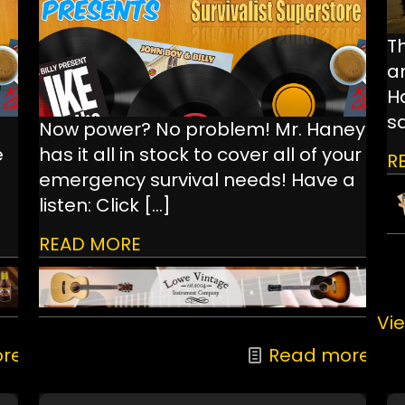
Th
a
Ha
s
Now power? No problem! Mr. Haney
e
has it all in stock to cover all of your
R
emergency survival needs! Have a
listen: Click
[…]
READ MORE
Vie
re
Read more