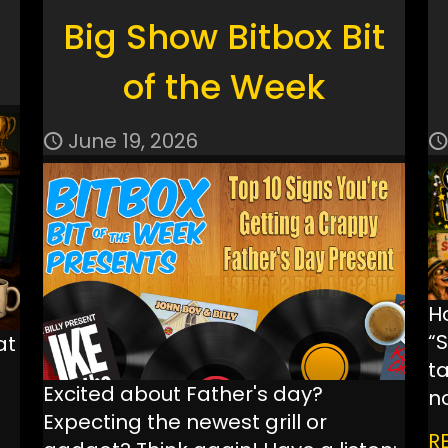
Big Show Bitbox Bit
of the Week
June 19, 2026
H
“
at
ta
Excited about Father's day?
n
Expecting the newest grill or
R