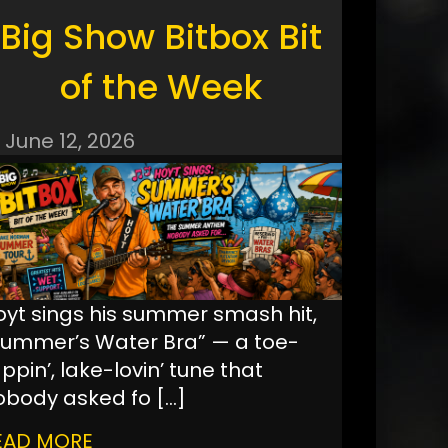
Big Show Bitbox Bit
of the Week
June 12, 2026
oyt sings his summer smash hit,
Summer’s Water Bra” — a toe-
ppin’, lake-lovin’ tune that
obody asked fo
[…]
EAD MORE