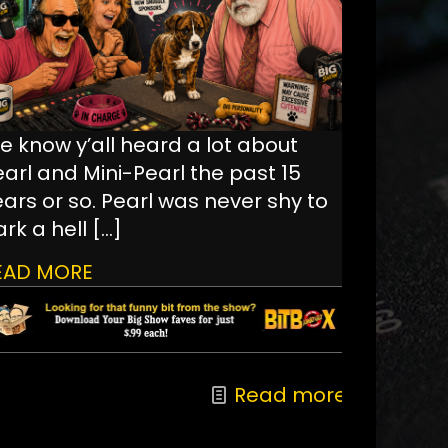
e know y’all heard a lot about
earl and Mini-Pearl the past 15
ars or so. Pearl was never shy to
rk a hell
[…]
EAD MORE
Read more