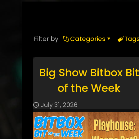
Filter by
Categories
Tag
Big Show Bitbox Bit
of the Week
July 31, 2026