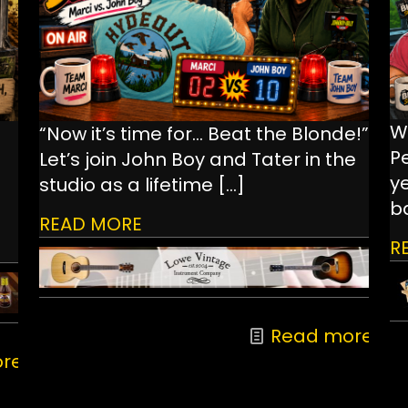
W
“Now it’s time for… Beat the Blonde!”
P
Let’s join John Boy and Tater in the
ye
studio as a lifetime
[…]
ba
READ MORE
R
Read more
re