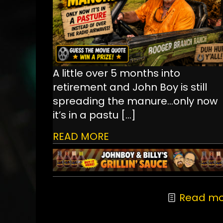
A little over 5 months into
retirement and John Boy is still
spreading the manure...only now
it’s in a pastu
[…]
READ MORE
Read mo