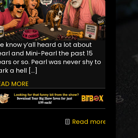
e know y’all heard a lot about
earl and Mini-Pearl the past 15
ars or so. Pearl was never shy to
rk a hell
[…]
EAD MORE
Read more