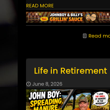
READ MORE
Read mo
Life in Retirement
June 8, 2026