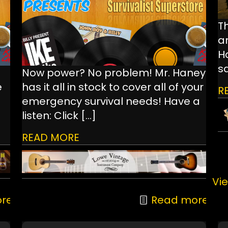
Th
a
Ha
s
Now power? No problem! Mr. Haney
e
has it all in stock to cover all of your
R
emergency survival needs! Have a
listen: Click
[…]
READ MORE
Vie
re
Read more