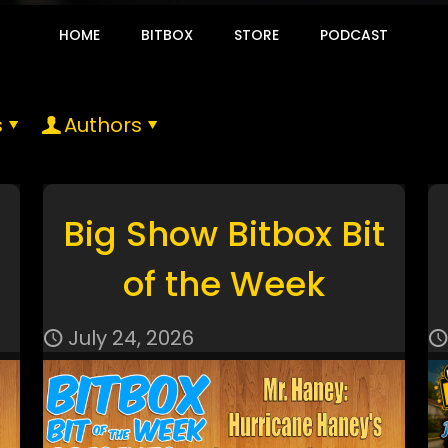
HOME
BITBOX
STORE
PODCAST
s
Authors
Big Show Bitbox Bit
of the Week
July 24, 2026