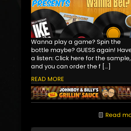
Wanna play a game? Spin the
bottle maybe? GUESS again! Hav
a listen: Click here for the sample,
and you can order the f
[…]
READ MORE
Read mo