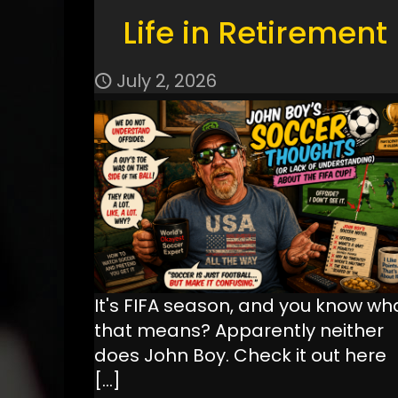
Life in Retirement
July 2, 2026
It's FIFA season, and you know wh
that means? Apparently neither
does John Boy. Check it out here
[…]