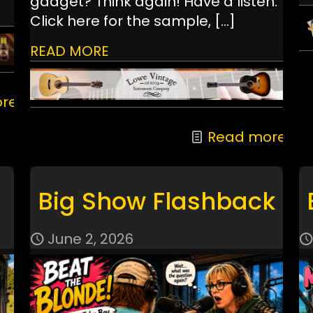
gadget? Think again! Have a listen:
Click here for the sample,
[…]
READ MORE
re
Read more
Big Show Flashback
June 2, 2026