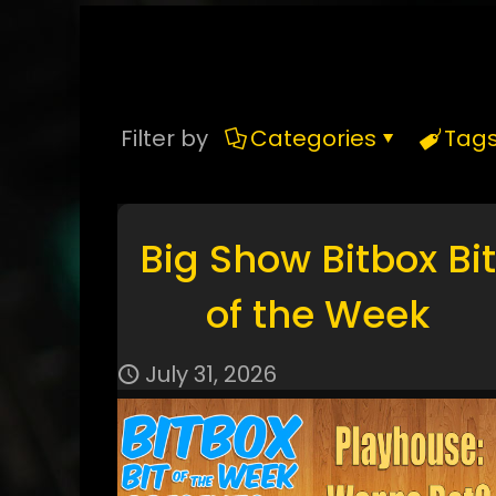
Filter by
Categories
Tag
Big Show Bitbox Bit
of the Week
July 31, 2026