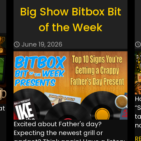
Big Show Bitbox Bit
of the Week
June 19, 2026
H
“
at
ta
Excited about Father's day?
n
Expecting the newest grill or
R