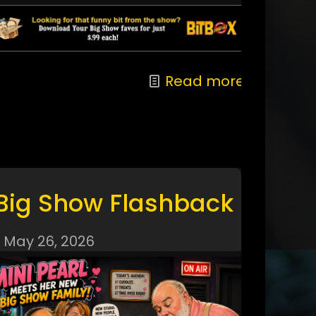
Read more
Big Show Flashback
May 26, 2026