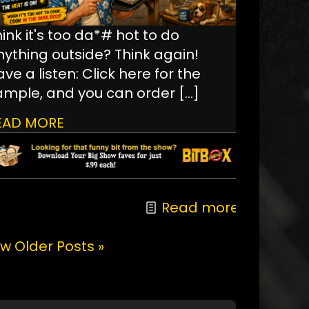
ink it's too da*# hot to do
nything outside? Think again!
ve a listen: Click here for the
ample, and you can order
[…]
EAD MORE
Read more
w Older Posts »