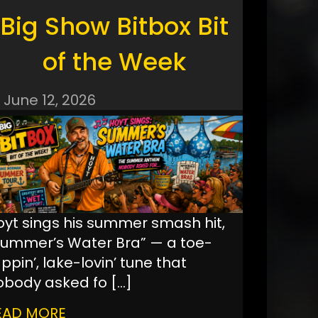
Big Show Bitbox Bit
of the Week
June 12, 2026
oyt sings his summer smash hit,
Summer’s Water Bra” — a toe-
ppin’, lake-lovin’ tune that
obody asked fo
[…]
EAD MORE