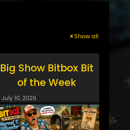
Show all
Big Show Bitbox Bit
of the Week
July 10, 2026