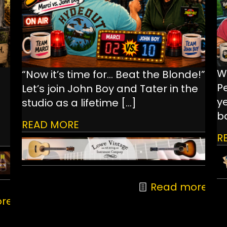
W
“Now it’s time for… Beat the Blonde!”
P
Let’s join John Boy and Tater in the
ye
studio as a lifetime
[…]
ba
READ MORE
R
Read more
re