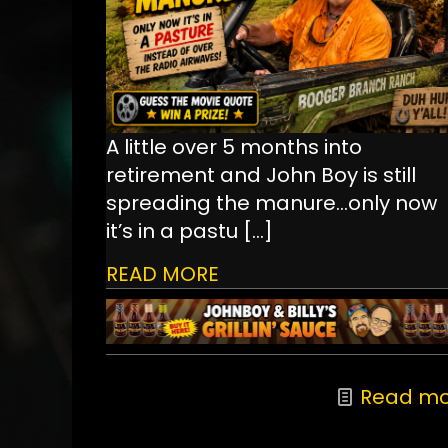
A little over 5 months into
retirement and John Boy is still
spreading the manure...only now
it’s in a pastu
[…]
READ MORE
Read mo