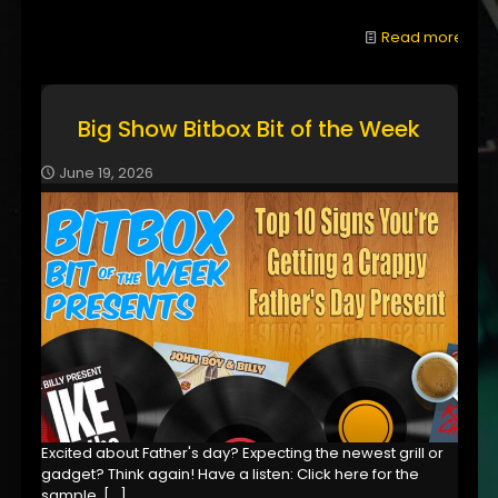
Read more
Big Show Bitbox Bit of the Week
June 19, 2026
Excited about Father's day? Expecting the newest grill or
gadget? Think again! Have a listen: Click here for the
sample,
[…]