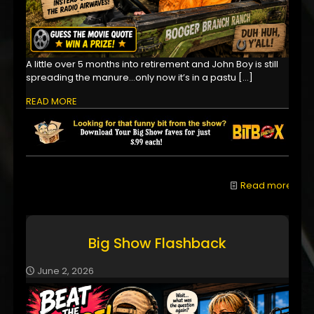
A little over 5 months into retirement and John Boy is still
spreading the manure...only now it’s in a pastu
[…]
READ MORE
Read more
Big Show Flashback
June 2, 2026