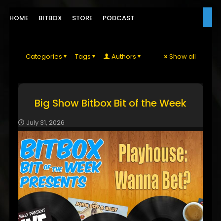
HOME
BITBOX
STORE
PODCAST
Categories
Tags
Authors
Show all
Big Show Bitbox Bit of the Week
July 31, 2026