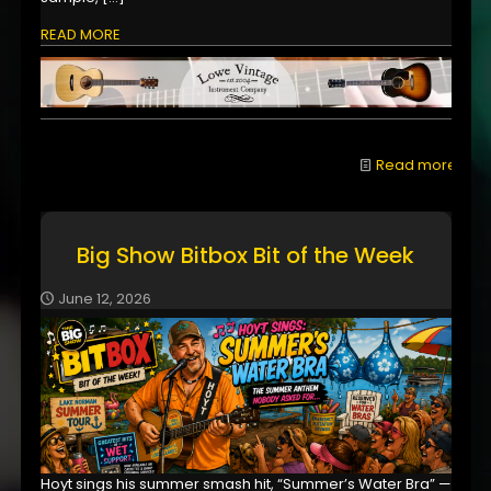
READ MORE
Read more
Big Show Bitbox Bit of the Week
June 12, 2026
Hoyt sings his summer smash hit, “Summer’s Water Bra” —