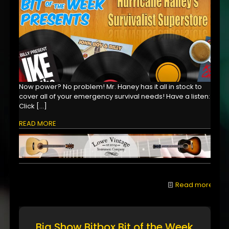
Now power? No problem! Mr. Haney has it all in stock to
cover all of your emergency survival needs! Have a listen:
Click
[…]
READ MORE
Read more
Big Show Bitbox Bit of the Week