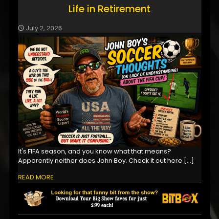
Life in Retirement
July 2, 2026
It's FIFA season, and you know what that means?
Apparently neither does John Boy. Check it out here
[…]
READ MORE