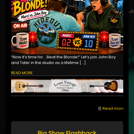
“Now it’s time for… Beat the Blonde!” Let’s join John Boy
and Tater in the studio as a lifetime
[…]
READ MORE
Read more
Big Show Flashback