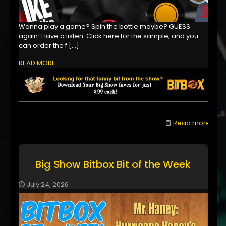
Wanna play a game? Spin the bottle maybe? GUESS
again! Have a listen: Click here for the sample, and you
can order the f
[…]
READ MORE
Read more
Big Show Bitbox Bit of the Week
July 24, 2026