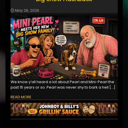
May 26, 2026
We know y’all heard a lot about Pearl and Mini-Pearl the
past 15 years or so. Pearl was never shy to bark a hell
[…]
READ MORE