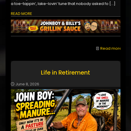
a toe-tappin’, lake-lovin’ tune that nobody asked fo
[…]
READ MORE
Read more
Life in Retirement
June 8, 2026