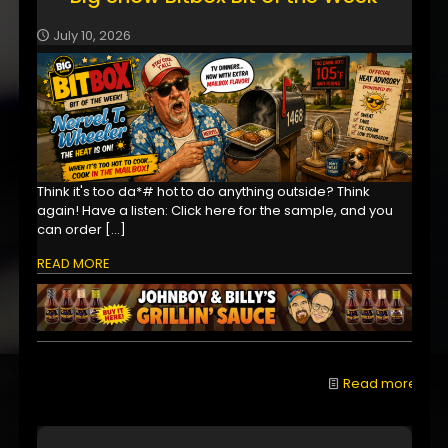
July 10, 2026
Think it's too da*# hot to do anything outside? Think
again! Have a listen: Click here for the sample, and you
can order
[…]
READ MORE
Read more