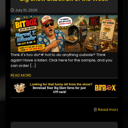
July 10, 2026
Think it's too da*# hot to do anything outside? Think
again! Have a listen: Click here for the sample, and you
can order
[…]
READ MORE
Read more