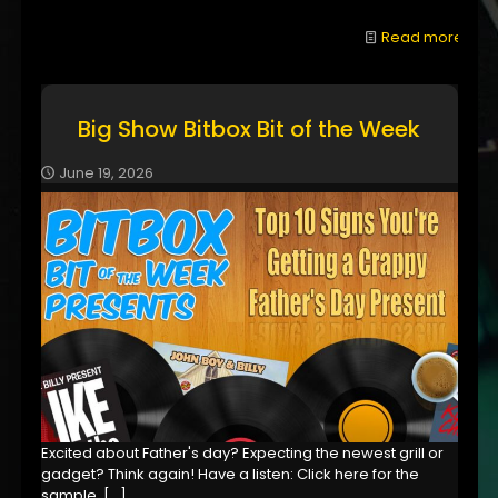
Read more
Big Show Bitbox Bit of the Week
June 19, 2026
Excited about Father's day? Expecting the newest grill or
gadget? Think again! Have a listen: Click here for the
sample,
[…]