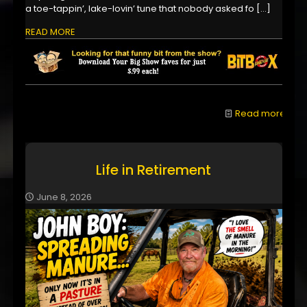
a toe-tappin’, lake-lovin’ tune that nobody asked fo
[…]
READ MORE
Read more
Life in Retirement
June 8, 2026