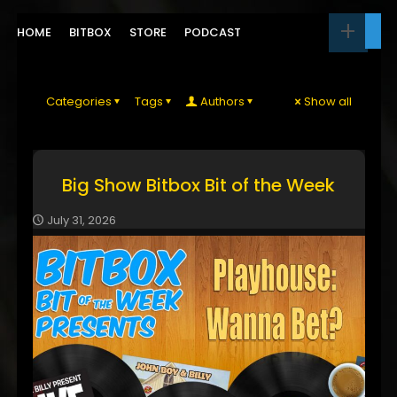
HOME
BITBOX
STORE
PODCAST
Categories
Tags
Authors
Show all
Big Show Bitbox Bit of the Week
July 31, 2026