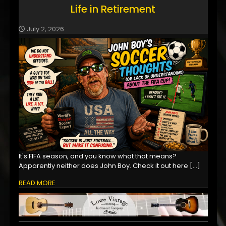
Life in Retirement
July 2, 2026
It's FIFA season, and you know what that means?
Apparently neither does John Boy. Check it out here
[…]
READ MORE