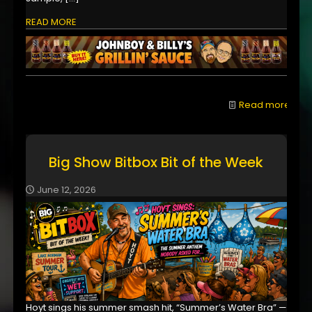
READ MORE
Read more
Big Show Bitbox Bit of the Week
June 12, 2026
Hoyt sings his summer smash hit, “Summer’s Water Bra” —