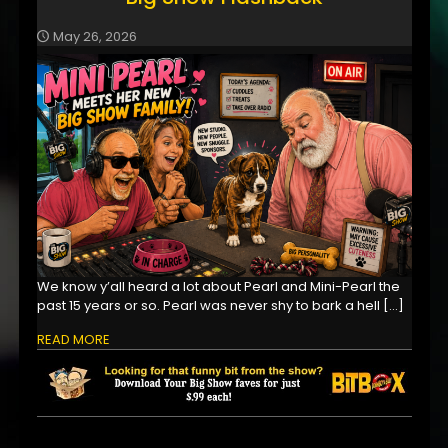
May 26, 2026
We know y’all heard a lot about Pearl and Mini-Pearl the
past 15 years or so. Pearl was never shy to bark a hell
[…]
READ MORE