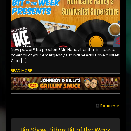
Now power? No problem! Mr. Haney has it all in stock to
cover all of your emergency survival needs! Have a listen:
Click
[…]
READ MORE
Read more
Big Show Bitbox Bit of the Week