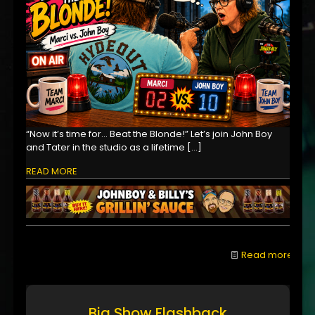
“Now it’s time for… Beat the Blonde!” Let’s join John Boy
and Tater in the studio as a lifetime
[…]
READ MORE
Read more
Big Show Flashback