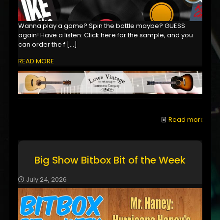
Wanna play a game? Spin the bottle maybe? GUESS
again! Have a listen: Click here for the sample, and you
can order the f
[…]
READ MORE
Read more
Big Show Bitbox Bit of the Week
July 24, 2026