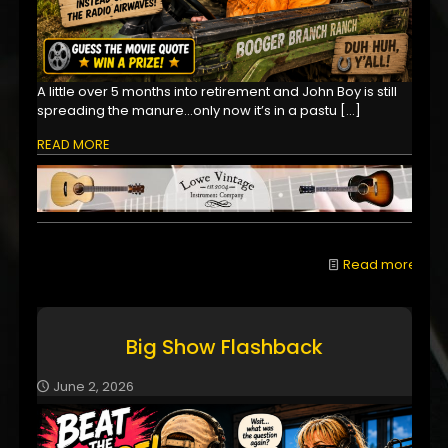
A little over 5 months into retirement and John Boy is still
spreading the manure...only now it’s in a pastu
[…]
READ MORE
Read more
Big Show Flashback
June 2, 2026