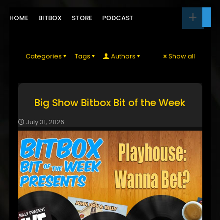
HOME
BITBOX
STORE
PODCAST
Categories
Tags
Authors
Show all
Big Show Bitbox Bit of the Week
July 31, 2026