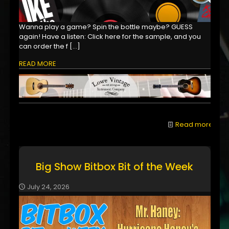
Wanna play a game? Spin the bottle maybe? GUESS
again! Have a listen: Click here for the sample, and you
can order the f
[…]
READ MORE
Read more
Big Show Bitbox Bit of the Week
July 24, 2026