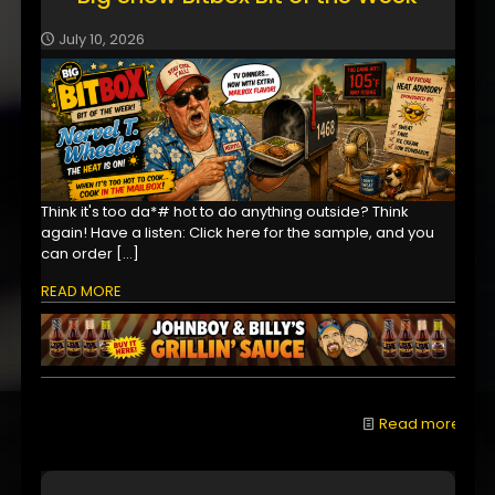
July 10, 2026
Think it's too da*# hot to do anything outside? Think
again! Have a listen: Click here for the sample, and you
can order
[…]
READ MORE
Read more