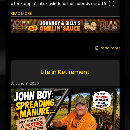
a toe-tappin’, lake-lovin’ tune that nobody asked fo
[…]
READ MORE
Read more
Life in Retirement
June 8, 2026