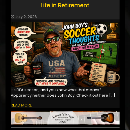
Life in Retirement
July 2, 2026
It's FIFA season, and you know what that means?
Apparently neither does John Boy. Check it out here
[…]
READ MORE