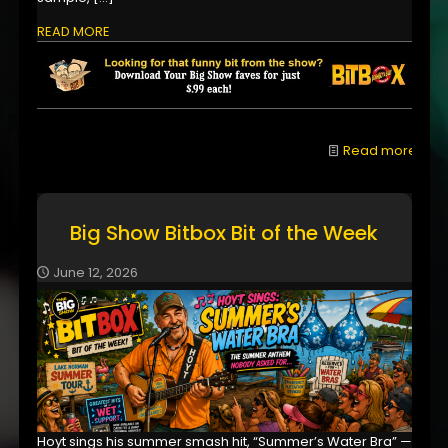
READ MORE
Read more
Big Show Bitbox Bit of the Week
June 12, 2026
Hoyt sings his summer smash hit, “Summer’s Water Bra” —