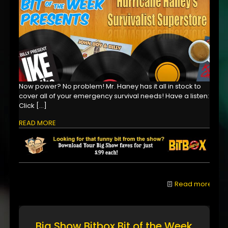
Now power? No problem! Mr. Haney has it all in stock to
cover all of your emergency survival needs! Have a listen:
Click
[…]
READ MORE
Read more
Big Show Bitbox Bit of the Week