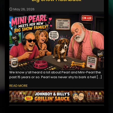
May 26, 2026
We know y’all heard a lot about Pearl and Mini-Pearl the
past 15 years or so. Pearl was never shy to bark a hell
[…]
READ MORE