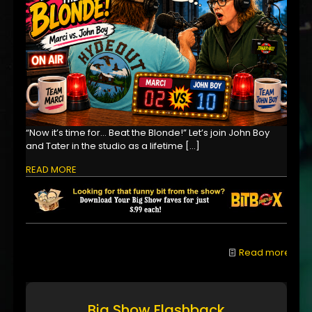
“Now it’s time for… Beat the Blonde!” Let’s join John Boy
and Tater in the studio as a lifetime
[…]
READ MORE
Read more
Big Show Flashback