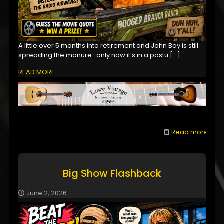
A little over 5 months into retirement and John Boy is still
spreading the manure...only now it’s in a pastu
[…]
READ MORE
Read more
Big Show Flashback
June 2, 2026