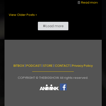
Read more
View Older Posts »
Load more
BITBOX
|
PODCAST
|
STORE
|
CONTACT
|
Privacy Policy
COPYRIGHT © THEBIGSHOW All rights reserved.