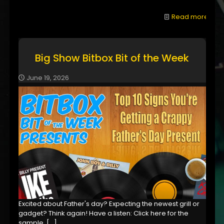
Read more
Big Show Bitbox Bit of the Week
June 19, 2026
Excited about Father's day? Expecting the newest grill or
gadget? Think again! Have a listen: Click here for the
sample,
[…]