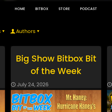
HOME
BITBOX
STORE
PODCAST
s
Authors
Big Show Bitbox Bit
of the Week
July 24, 2026