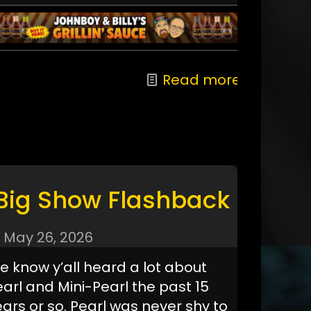
Read more
Big Show Flashback
May 26, 2026
e know y’all heard a lot about
earl and Mini-Pearl the past 15
ars or so. Pearl was never shy to