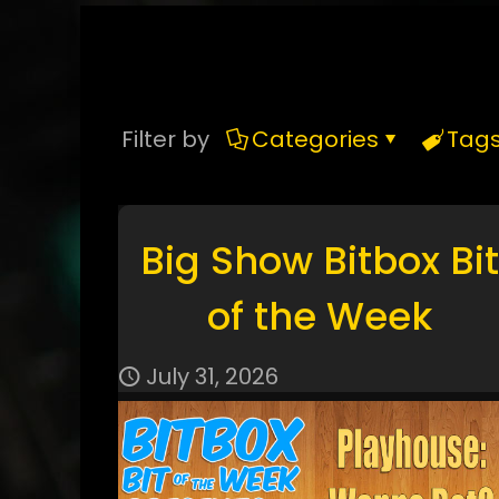
Filter by
Categories
Tag
Big Show Bitbox Bit
of the Week
July 31, 2026