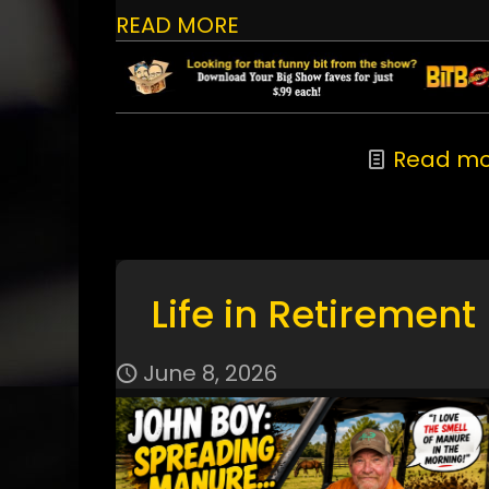
READ MORE
Read mo
Life in Retirement
June 8, 2026