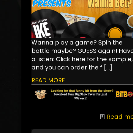
Wanna play a game? Spin the
bottle maybe? GUESS again! Hav
a listen: Click here for the sample,
and you can order the f
[…]
READ MORE
Read mo