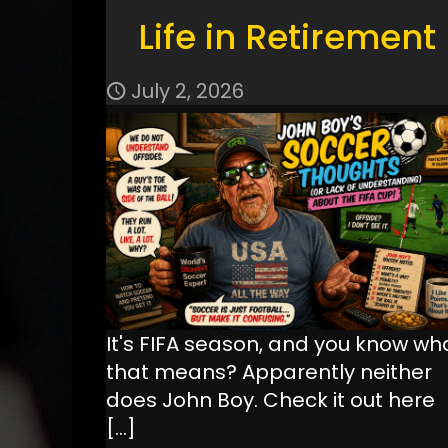
Life in Retirement
July 2, 2026
It's FIFA season, and you know wh
that means? Apparently neither
does John Boy. Check it out here
[…]