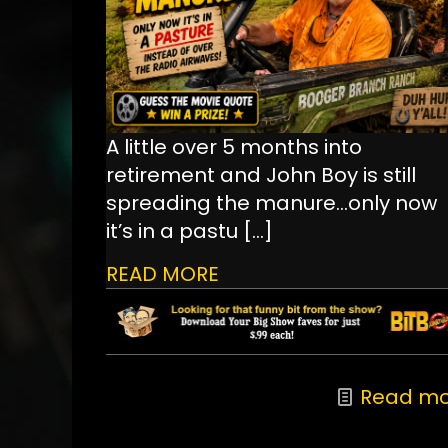
A little over 5 months into
retirement and John Boy is still
spreading the manure...only now
it’s in a pastu
[…]
READ MORE
Read mo