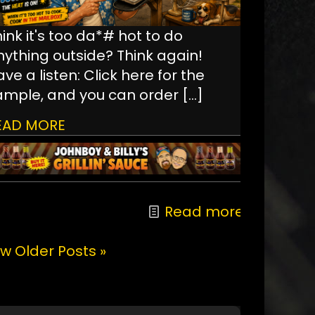
ink it's too da*# hot to do
nything outside? Think again!
ve a listen: Click here for the
ample, and you can order
[…]
EAD MORE
Read more
w Older Posts »