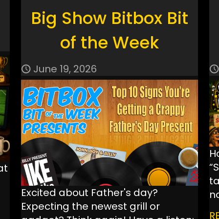
Big Show Bitbox Bit
of the Week
June 19, 2026
H
“
at
ta
Excited about Father's day?
n
Expecting the newest grill or
R