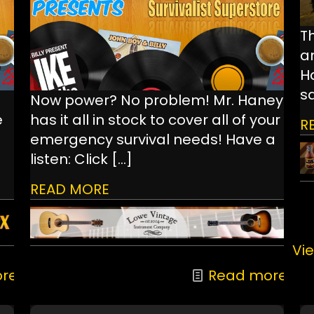
Th
a
Ha
s
Now power? No problem! Mr. Haney
e
has it all in stock to cover all of your
R
emergency survival needs! Have a
listen: Click
[…]
READ MORE
Vie
re
Read more