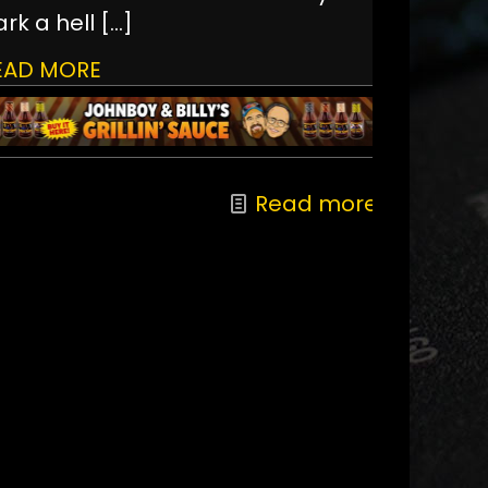
rk a hell
[…]
EAD MORE
Read more