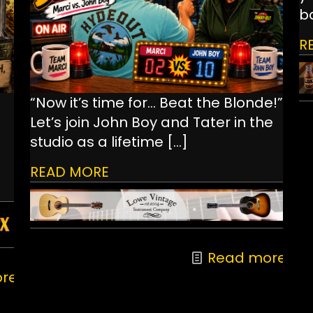
ba
R
“Now it’s time for… Beat the Blonde!”
Let’s join John Boy and Tater in the
studio as a lifetime
[…]
READ MORE
Read more
re