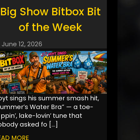
Big Show Bitbox Bit
of the Week
June 12, 2026
oyt sings his summer smash hit,
Summer’s Water Bra” — a toe-
ppin’, lake-lovin’ tune that
obody asked fo
[…]
EAD MORE