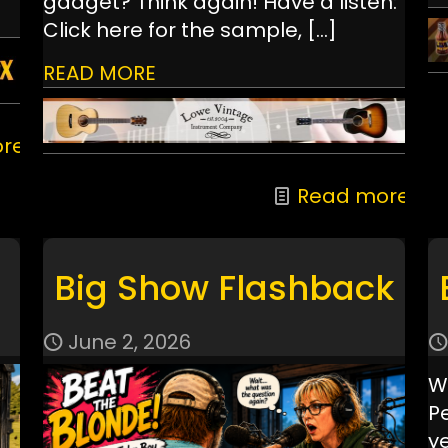
gadget? Think again! Have a listen:
Click here for the sample,
[…]
READ MORE
re
Read more
Big Show Flashback
June 2, 2026
W
P
ye