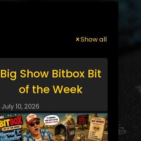
Show all
Big Show Bitbox Bit
of the Week
July 10, 2026