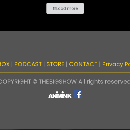
Load more
BOX
|
PODCAST
|
STORE
|
CONTACT
|
Privacy Po
COPYRIGHT © THEBIGSHOW All rights reserved