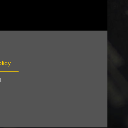
licy
.