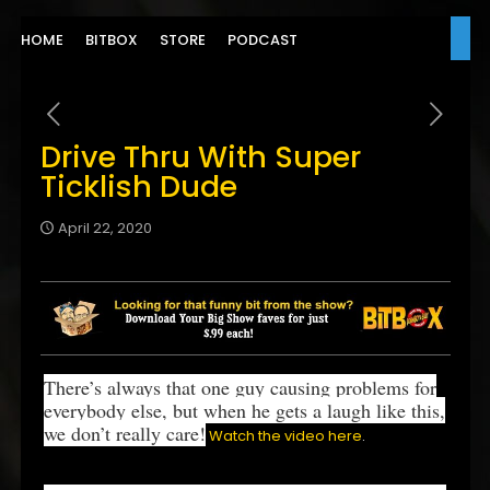
HOME
BITBOX
STORE
PODCAST
Drive Thru With Super
Ticklish Dude
April 22, 2020
There’s always that one guy causing problems for
everybody else, but when he gets a laugh like this,
we don’t really care!
Watch the video here
.