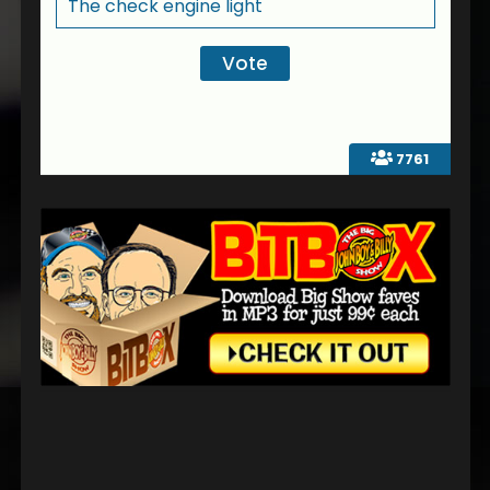
The check engine light
7761