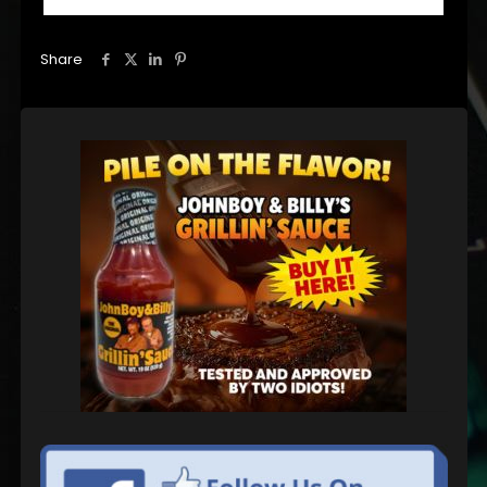
Share