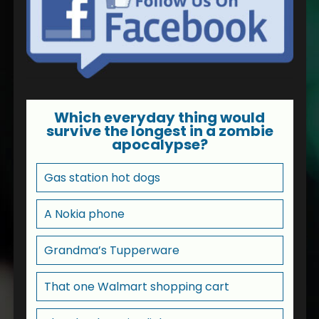
Which everyday thing would
survive the longest in a zombie
apocalypse?
Gas station hot dogs
A Nokia phone
Grandma’s Tupperware
That one Walmart shopping cart