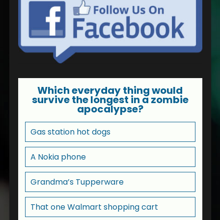
Which everyday thing would
survive the longest in a zombie
apocalypse?
Gas station hot dogs
A Nokia phone
Grandma’s Tupperware
That one Walmart shopping cart