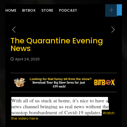
HOME
BITBOX
STORE
PODCAST
The Quarantine Evening
News
April 24, 2020
With all of us stuck at home, it’s nice to have a
news channel bringing us real news without the
nonstop bombardment of Covid-19 updates.
Watch
the video here
.