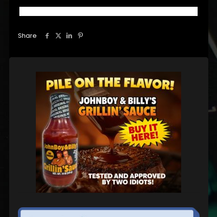
Share