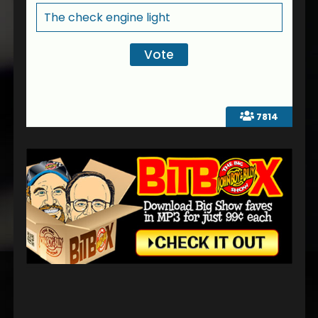
The check engine light
7814