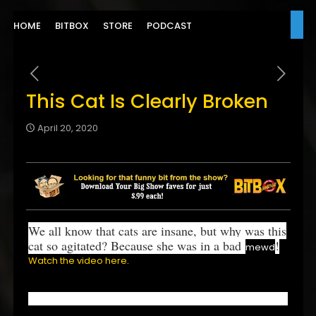
HOME
BITBOX
STORE
PODCAST
This Cat Is Clearly Broken
April 20, 2020
We all know that cats are insane, but why was this
cat so agitated? Because she was in a bad
!
mewd
Watch the video here
.