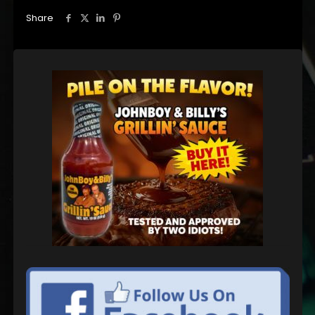
Share