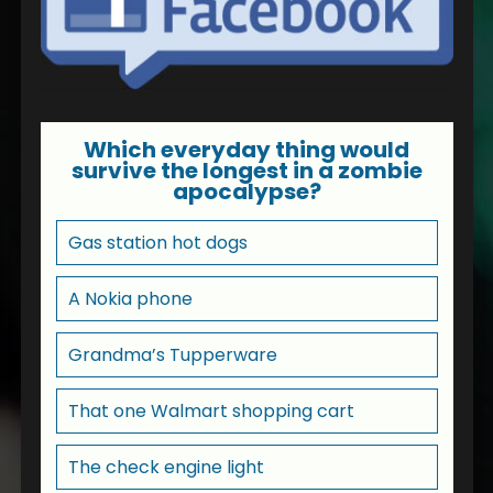
Which everyday thing would
survive the longest in a zombie
apocalypse?
Gas station hot dogs
A Nokia phone
Grandma’s Tupperware
That one Walmart shopping cart
The check engine light