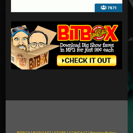
7571
BITBOX
|
PODCAST
|
STORE
|
CONTACT
|
Privacy Policy