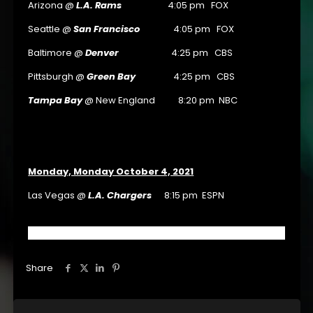
Arizona @
L.A. Rams
4:05 pm FOX
Seattle @
San Francisco
4:05 pm FOX
Baltimore @
Denver
4:25 pm CBS
Pittsburgh @
Green Bay
4:25 pm CBS
Tampa Bay
@ New England 8:20 pm NBC
Monday, Monday October 4, 2021
Las Vegas @
L.A. Chargers
8:15 pm ESPN
Share