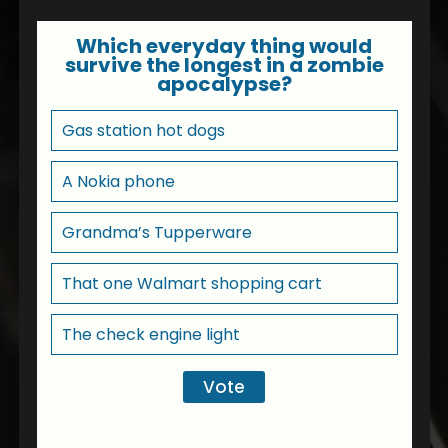
Which everyday thing would
survive the longest in a zombie
apocalypse?
Gas station hot dogs
A Nokia phone
Grandma’s Tupperware
That one Walmart shopping cart
The check engine light