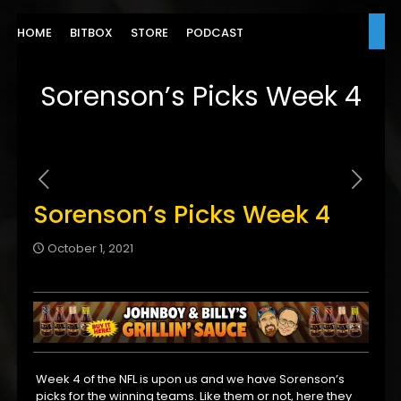
HOME
BITBOX
STORE
PODCAST
Sorenson’s Picks Week 4
Sorenson’s Picks Week 4
October 1, 2021
Week 4 of the NFL is upon us and we have Sorenson’s
picks for the winning teams. Like them or not, here they