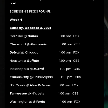
are!
SORENSEN’S PICKS FOR NFL:
Week 4
Sunday, October 3, 2021
Carolina @
Dallas
1:00 pm FOX
Cleveland @
Minnesota
1:00 pm CBS
Detroit
@ Chicago 1:00 pm FOX
Houston @
Buffalo
1:00 pm CBS
Indianapolis @
Miami
1:00 pm CBS
Kansas City
@ Philadelphia 1:00 pm CBS
N.Y. Giants @
New Orleans
1:00 pm FOX
Tennessee
@ N.Y. Jets 1:00 pm CBS
Washington @
Atlanta
1:00 pm FOX