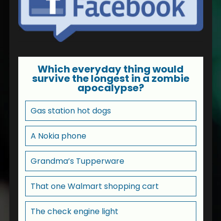
Which everyday thing would
survive the longest in a zombie
apocalypse?
Gas station hot dogs
A Nokia phone
Grandma’s Tupperware
That one Walmart shopping cart
The check engine light