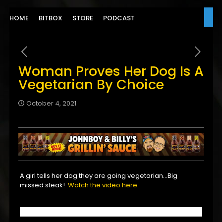
HOME
BITBOX
STORE
PODCAST
Woman Proves Her Dog Is A
Vegetarian By Choice
October 4, 2021
A girl tells her dog they are going vegetarian…Big
missed steak!
Watch the video here
.