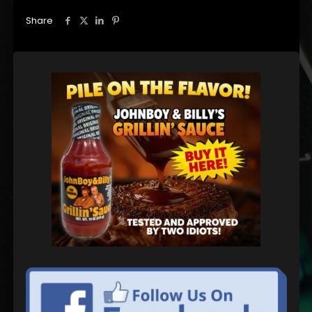
Share