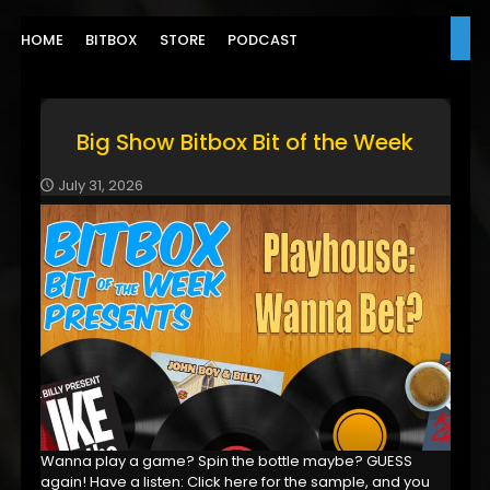
HOME
BITBOX
STORE
PODCAST
Big Show Bitbox Bit of the Week
July 31, 2026
Wanna play a game? Spin the bottle maybe? GUESS
again! Have a listen: Click here for the sample, and you