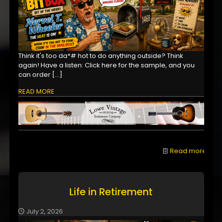
Think it's too da*# hot to do anything outside? Think
again! Have a listen: Click here for the sample, and you
can order
[…]
READ MORE
Read more
Life in Retirement
July 2, 2026