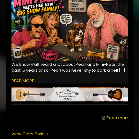
We know y’all heard a lot about Pearl and Mini-Pearl the
past 15 years or so. Pearl was never shy to bark a hell
[…]
READ MORE
Read more
View Older Posts »