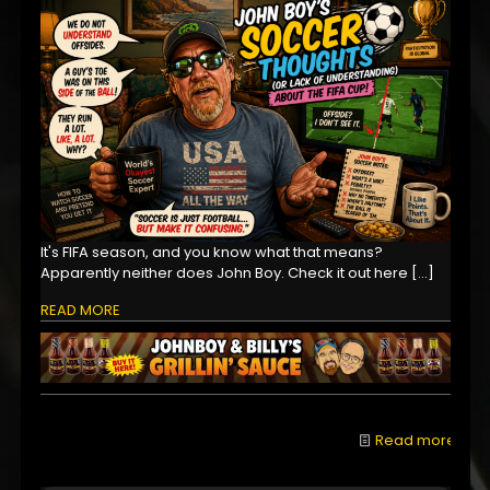
It's FIFA season, and you know what that means?
Apparently neither does John Boy. Check it out here
[…]
READ MORE
Read more