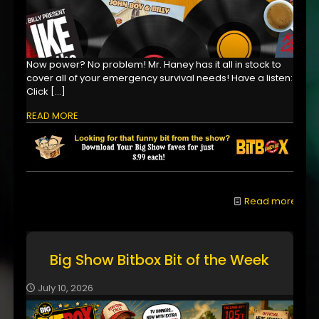
Now power? No problem! Mr. Haney has it all in stock to
cover all of your emergency survival needs! Have a listen:
Click
[…]
READ MORE
Read more
Big Show Bitbox Bit of the Week
July 10, 2026