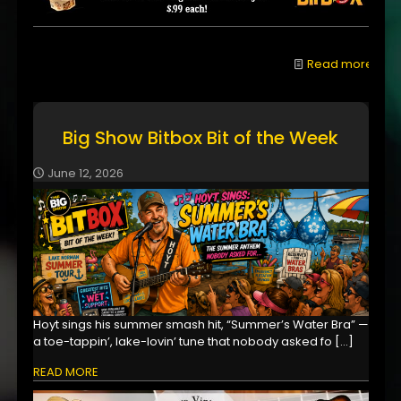
Read more
Big Show Bitbox Bit of the Week
June 12, 2026
Hoyt sings his summer smash hit, “Summer’s Water Bra” —
a toe-tappin’, lake-lovin’ tune that nobody asked fo
[…]
READ MORE