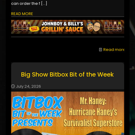
can order the f
[…]
READ MORE
Read more
Big Show Bitbox Bit of the Week
July 24, 2026