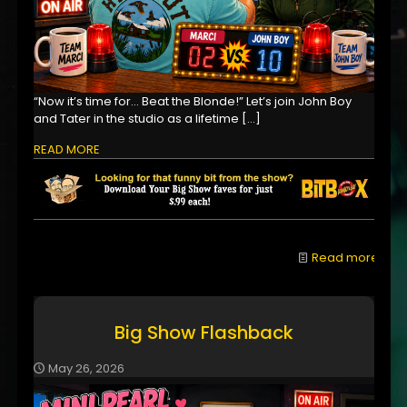
“Now it’s time for… Beat the Blonde!” Let’s join John Boy
and Tater in the studio as a lifetime
[…]
READ MORE
Read more
Big Show Flashback
May 26, 2026