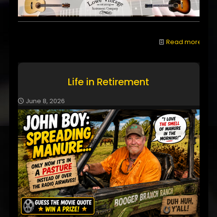
Read more
Life in Retirement
June 8, 2026