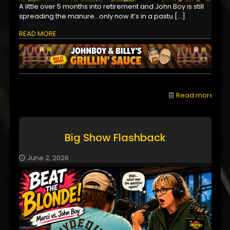
A little over 5 months into retirement and John Boy is still
spreading the manure...only now it’s in a pastu
[…]
READ MORE
Read more
Big Show Flashback
June 2, 2026