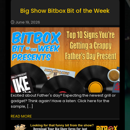
Big Show Bitbox Bit of the Week
June 19, 2026
Excited about Father's day? Expecting the newest grill or
gadget? Think again! Have a listen: Click here for the
sample,
[…]
READ MORE