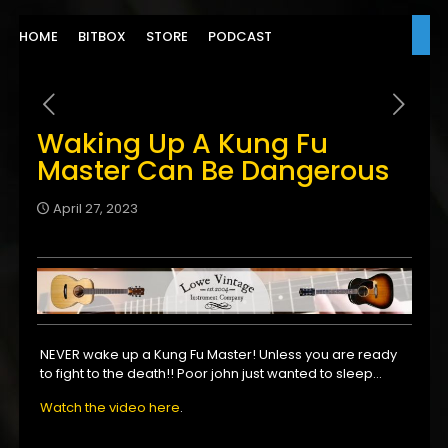
HOME
BITBOX
STORE
PODCAST
Waking Up A Kung Fu
Master Can Be Dangerous
April 27, 2023
NEVER wake up a Kung Fu Master! Unless you are ready
to fight to the death!! Poor john just wanted to sleep…
Watch the video here
.