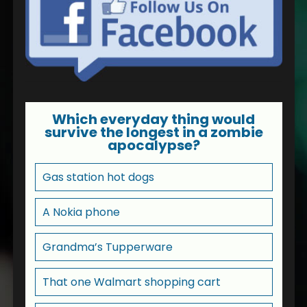
Which everyday thing would
survive the longest in a zombie
apocalypse?
Gas station hot dogs
A Nokia phone
Grandma’s Tupperware
That one Walmart shopping cart