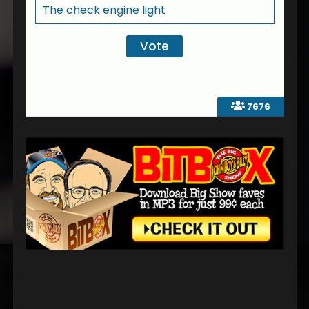
The check engine light
7676