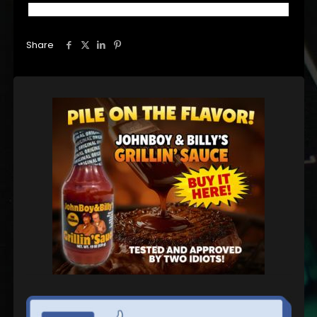
Share