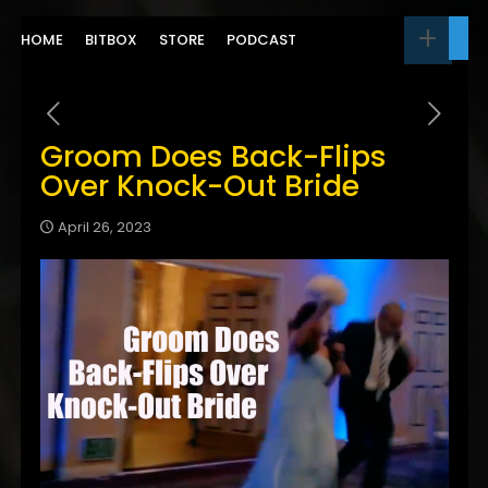
HOME
BITBOX
STORE
PODCAST
Groom Does Back-Flips
Over Knock-Out Bride
April 26, 2023