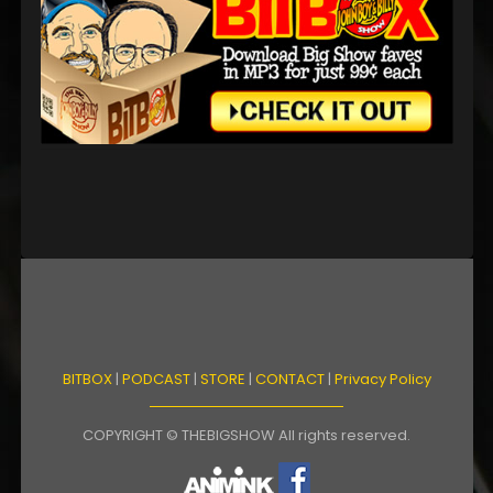
BITBOX
|
PODCAST
|
STORE
|
CONTACT
|
Privacy Policy
COPYRIGHT © THEBIGSHOW All rights reserved.