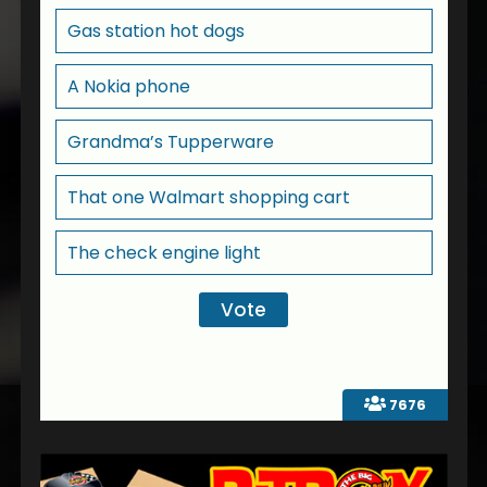
Gas station hot dogs
A Nokia phone
Grandma’s Tupperware
That one Walmart shopping cart
The check engine light
7676