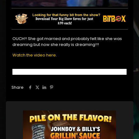
OUCH!! She got married and probably felt like she was
dreaming but now she really is dreaming!!!
Watch the video here
.
Share