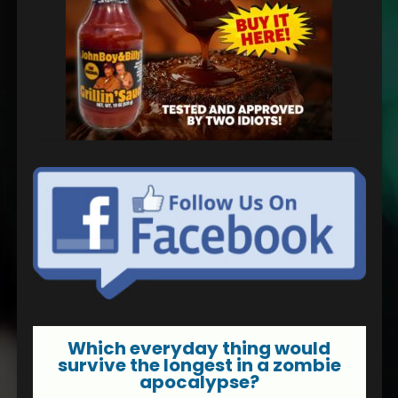
Which everyday thing would
survive the longest in a zombie
apocalypse?