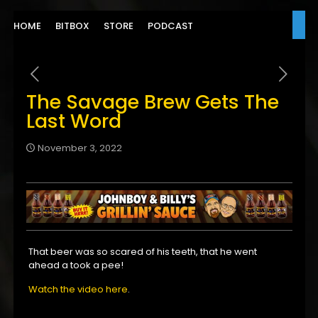
HOME
BITBOX
STORE
PODCAST
The Savage Brew Gets The
Last Word
November 3, 2022
That beer was so scared of his teeth, that he went
ahead a took a pee!
Watch the video here
.