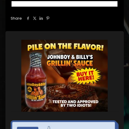
Share