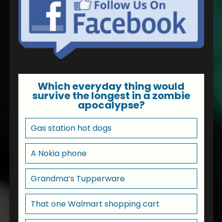
Which everyday thing would
survive the longest in a zombie
apocalypse?
Gas station hot dogs
A Nokia phone
Grandma’s Tupperware
That one Walmart shopping cart