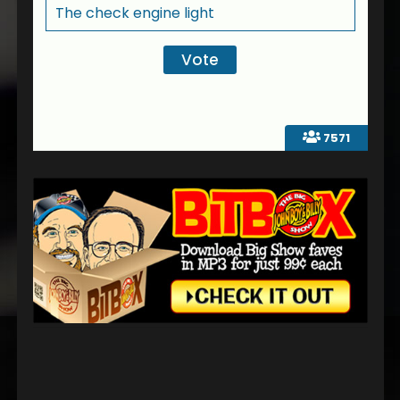
The check engine light
7571