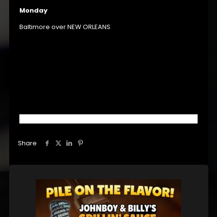
Monday
Baltimore over NEW ORLEANS
Share