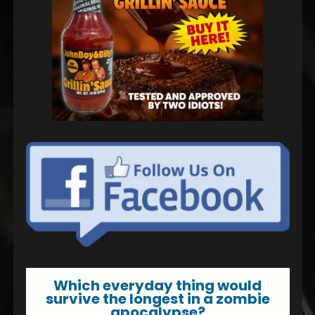
Which everyday thing would
survive the longest in a zombie
apocalypse?