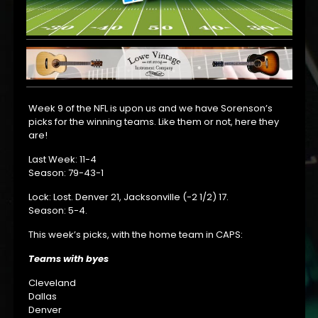
Week 9 of the NFL is upon us and we have Sorenson’s
picks for the winning teams. Like them or not, here they
are!
Last Week: 11-4
Season: 79-43-1
Lock: Lost. Denver 21, Jacksonville (-2 1/2) 17.
Season: 5-4.
This week’s picks, with the home team in CAPS:
Teams with byes
Cleveland
Dallas
Denver