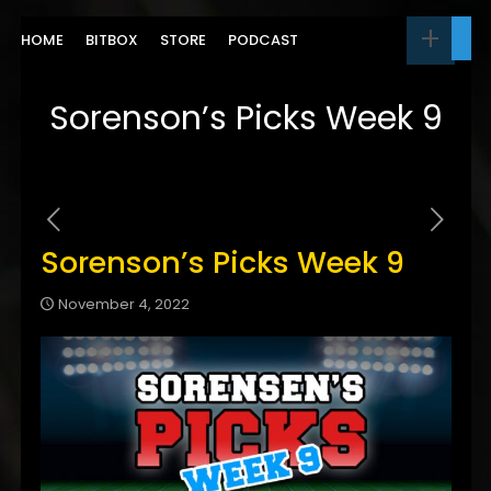
HOME
BITBOX
STORE
PODCAST
Sorenson’s Picks Week 9
Sorenson’s Picks Week 9
November 4, 2022