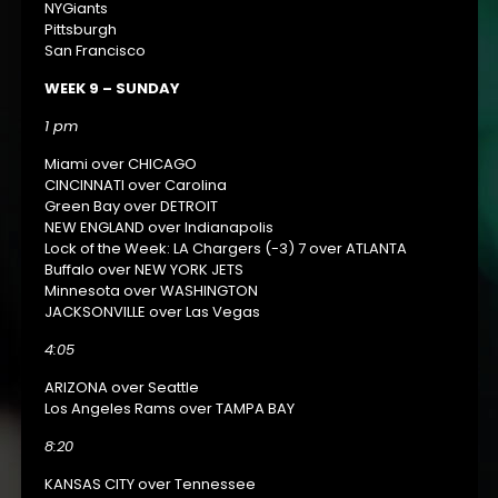
NYGiants
Pittsburgh
San Francisco
WEEK 9 – SUNDAY
1 pm
Miami over CHICAGO
CINCINNATI over Carolina
Green Bay over DETROIT
NEW ENGLAND over Indianapolis
Lock of the Week: LA Chargers (-3) 7 over ATLANTA
Buffalo over NEW YORK JETS
Minnesota over WASHINGTON
JACKSONVILLE over Las Vegas
4:05
ARIZONA over Seattle
Los Angeles Rams over TAMPA BAY
8:20
KANSAS CITY over Tennessee