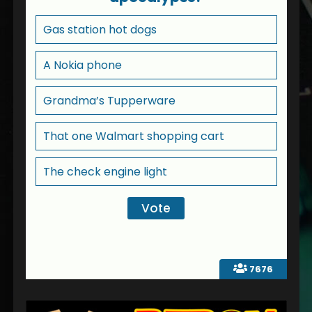
Gas station hot dogs
A Nokia phone
Grandma’s Tupperware
That one Walmart shopping cart
The check engine light
7676