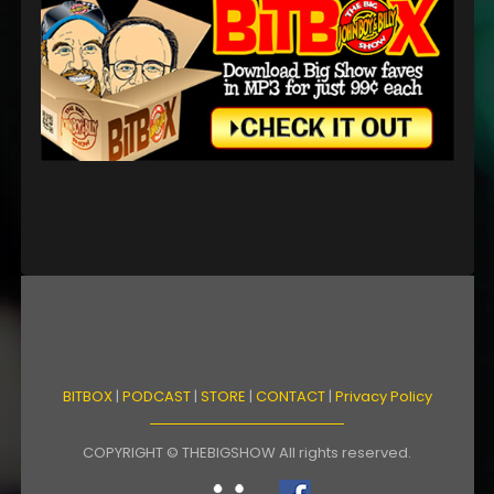
BITBOX
|
PODCAST
|
STORE
|
CONTACT
|
Privacy Policy
COPYRIGHT © THEBIGSHOW All rights reserved.