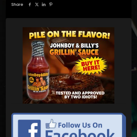
Share