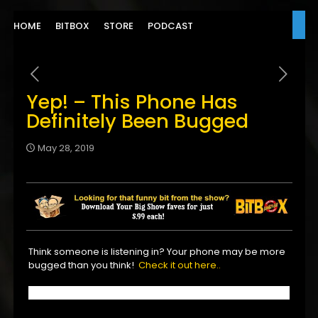
HOME
BITBOX
STORE
PODCAST
Yep! – This Phone Has
Definitely Been Bugged
May 28, 2019
Think someone is listening in? Your phone may be more
bugged than you think!
Check it out here..