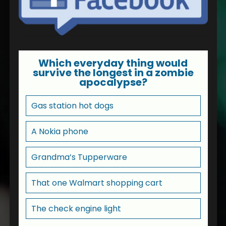
Which everyday thing would
survive the longest in a zombie
apocalypse?
Gas station hot dogs
A Nokia phone
Grandma’s Tupperware
That one Walmart shopping cart
The check engine light