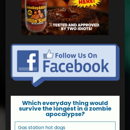
Which everyday thing would
survive the longest in a zombie
apocalypse?
Gas station hot dogs