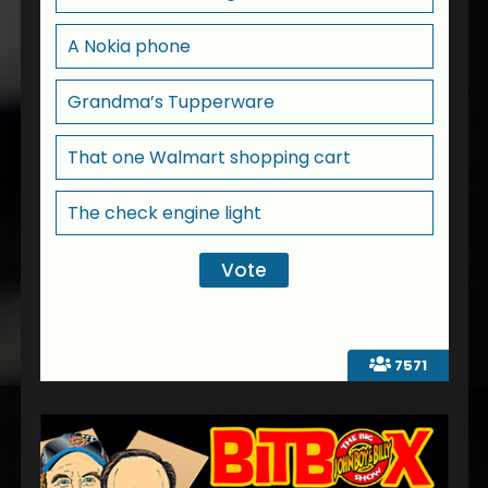
A Nokia phone
Grandma’s Tupperware
That one Walmart shopping cart
The check engine light
7571