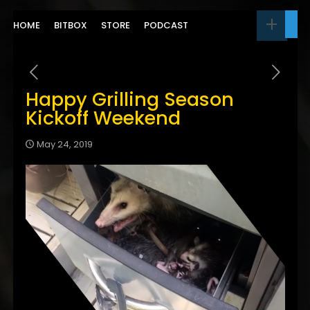
HOME
BITBOX
STORE
PODCAST
Happy Grilling Season
Kickoff Weekend
May 24, 2019