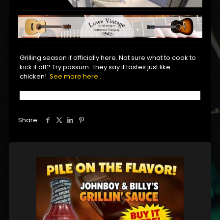
Grilling season if officially here. Not sure what to cook to
kick it off? Try possum…they say it tastes just like
chicken!
See more here..
Share