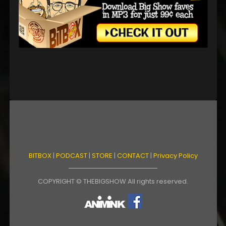
BITBOX
|
PODCAST
|
STORE
|
CONTACT
|
Privacy Policy
COPYRIGHT © THEBIGSHOW All rights reserved.