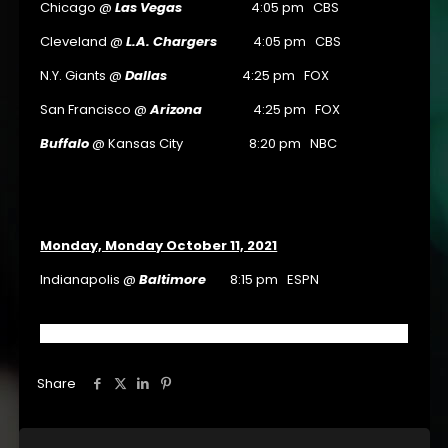
Chicago @
Las Vegas
4:05 pm CBS
Cleveland @
L.A. Chargers
4:05 pm CBS
N.Y. Giants @
Dallas
4:25 pm FOX
San Francisco @
Arizona
4:25 pm FOX
Buffalo
@ Kansas City 8:20 pm NBC
Monday, Monday October 11, 2021
Indianapolis @
Baltimore
8:15 pm ESPN
Share