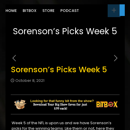
HOME
BITBOX
STORE
PODCAST
Sorenson’s Picks Week 5
Sorenson’s Picks Week 5
October 8, 2021
Week 5 of the NFL is upon us and we have Sorenson’s
picks for the winning teams. Like them or not, here they