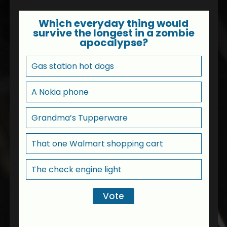
Which everyday thing would
survive the longest in a zombie
apocalypse?
Gas station hot dogs
A Nokia phone
Grandma’s Tupperware
That one Walmart shopping cart
The check engine light