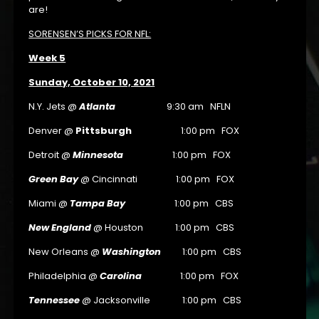
are!
SORENSEN’S PICKS FOR NFL:
Week 5
Sunday, October 10, 2021
N.Y. Jets @
Atlanta
9:30 am NFLN
Denver @
Pittsburgh
1:00 pm FOX
Detroit @
Minnesota
1:00 pm FOX
Green Bay
@ Cincinnati 1:00 pm FOX
Miami @
Tampa Bay
1:00 pm CBS
New England
@ Houston 1:00 pm CBS
New Orleans @
Washington
1:00 pm CBS
Philadelphia @
Carolina
1:00 pm FOX
Tennessee
@ Jacksonville 1:00 pm CBS