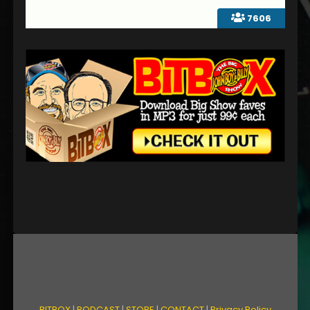
7606
BITBOX
|
PODCAST
|
STORE
|
CONTACT
|
Privacy Policy