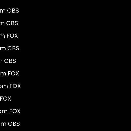
m CBS
 CBS
pm FOX
m CBS
m CBS
m FOX
 pm FOX
FOX
 FOX
 CBS