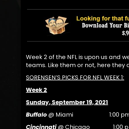
Week 2 of the NFL is upon us and we
teams. Like them or not, here they 
SORENSEN’S PICKS FOR NFL WEEK 1:
Week 2
Sunday, September 19, 2021
Buffalo
@ Miami 1:00 pm 
Cincinnati
@ Chicago 1:00 p