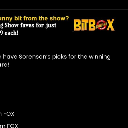
 have Sorenson’s picks for the winning
are!
FOX
m FOX