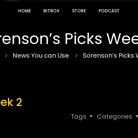
HOME
BITBOX
STORE
PODCAST
renson’s Picks Wee
News You can Use
Sorenson’s Picks
ek 2
Tags
Categories