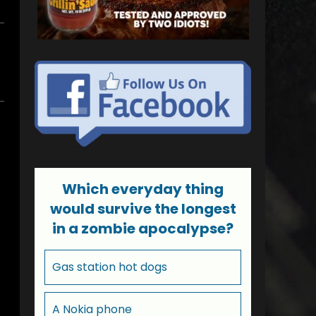
Which everyday thing
would survive the longest
in a zombie apocalypse?
Gas station hot dogs
A Nokia phone