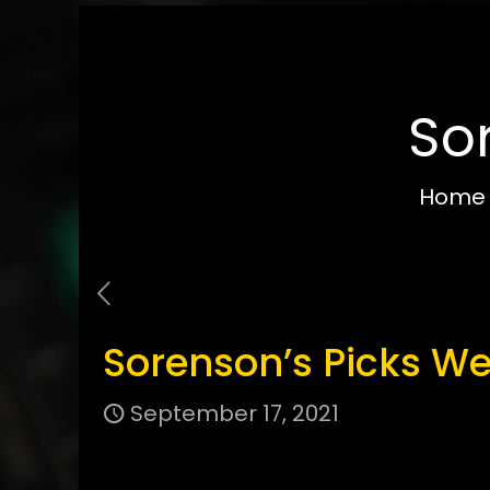
So
Home
Sorenson’s Picks We
September 17, 2021