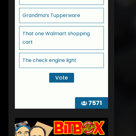
Grandma’s Tupperware
That one Walmart shopping
cart
The check engine light
7571