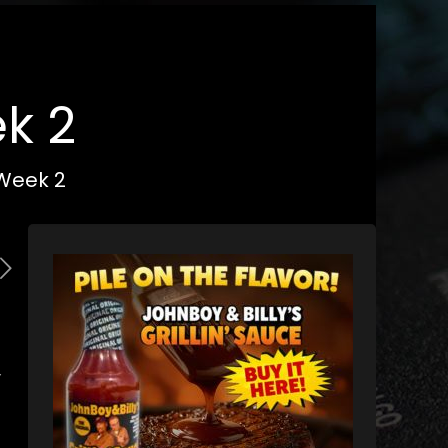
k 2
 Week 2