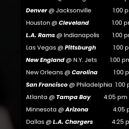
Denver
@ Jacksonville 1:00 p
Houston @
Cleveland
1:00 pm
L.A. Rams
@ Indianapolis 1:00 
Las Vegas @
Pittsburgh
1:00 p
New England
@ N.Y. Jets 1:00 p
New Orleans @
Carolina
1:00 p
San Francisco
@ Philadelphia 1:00
Atlanta @
Tampa Bay
4:05 pm 
Minnesota @
Arizona
4:05 pm
Dallas @
L.A. Chargers
4:25 pm