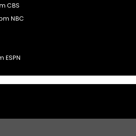
 CBS
pm NBC
ESPN