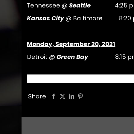
Tennessee @
Seattle
4:25 pm
Kansas City
@ Baltimore 8:20 
Monday, September 20, 2021
Detroit @
Green Bay
8:15 pm 
Share