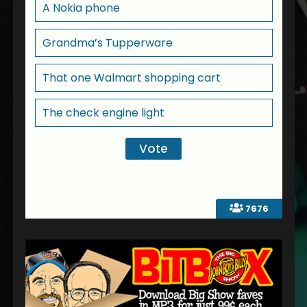
A Nokia phone
Grandma’s Tupperware
That one Walmart shopping cart
The check engine light
7676