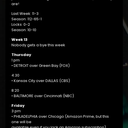
are!
Last Week: 11-3
Season: 112-65-1
Locks: 0-2
Season: 10-10
Week 13
Nobody gets a bye this week
Thursday
1 pm
• DETROIT over Green Bay (FOX)
4:30
• Kansas City over DALLAS (CBS)
8:20
• BALTIMORE over Cincinnati (NBC)
Friday
3 pm
• PHILADELPHIA over Chicago (Amazon Prime, but this
one will be
available even if you lack an Amazon subscription).