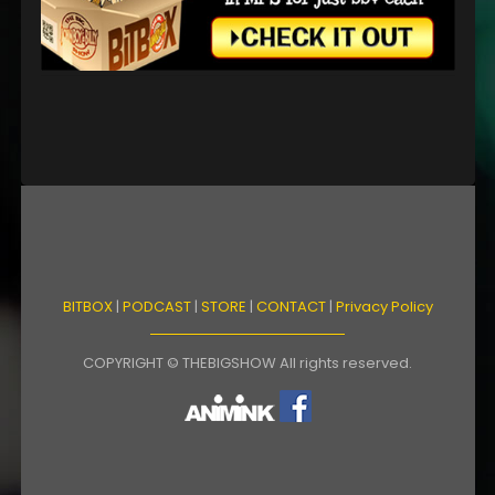
BITBOX
|
PODCAST
|
STORE
|
CONTACT
|
Privacy Policy
COPYRIGHT © THEBIGSHOW All rights reserved.