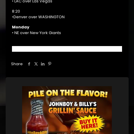
• LAC over Las Vegas
8:20
•Denver over WASHINGTON
Monday
• NE over New York Giants
Share