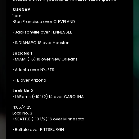
SUNDAY
1 pm
•San Francisco over CLEVELAND
• Jacksonville over TENNESSEE
• INDIANAPOLIS over Houston
Lock No 1
• MIAMI (-6) 10 over New Orleans
• Atlanta over NYJETS
• TB over Arizona
Lock No 2
• LARams (-10 1/2) 14 over CAROLINA
4:05/4:25
Lock No. 3
• SEATTLE (-10 1/2) 16 over Minnesota
• Buffalo over PITTSBURGH