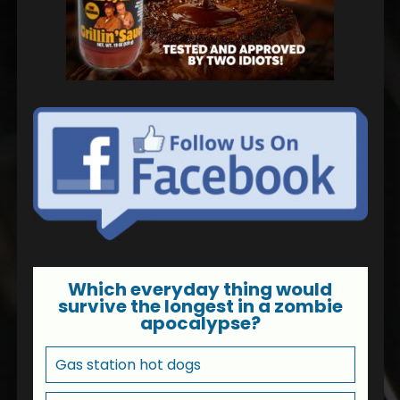
Which everyday thing would
survive the longest in a zombie
apocalypse?
Gas station hot dogs