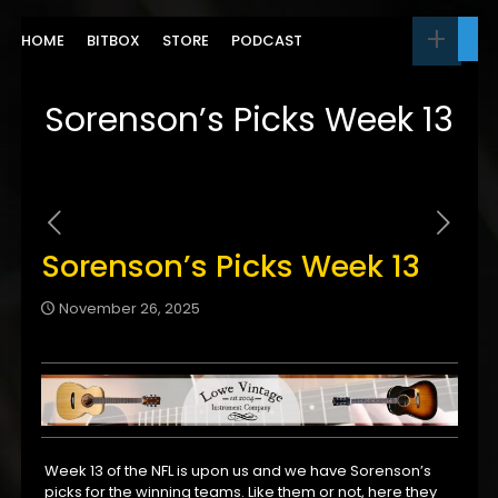
HOME
BITBOX
STORE
PODCAST
Sorenson’s Picks Week 13
Sorenson’s Picks Week 13
November 26, 2025
Week 13 of the NFL is upon us and we have Sorenson’s
picks for the winning teams. Like them or not, here they