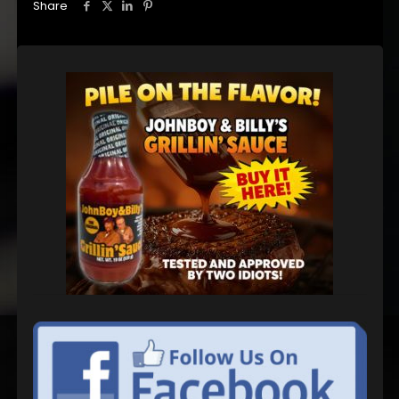
Share