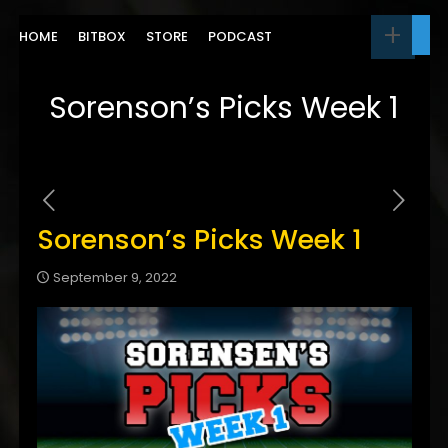
HOME
BITBOX
STORE
PODCAST
Sorenson’s Picks Week 1
Sorenson’s Picks Week 1
September 9, 2022