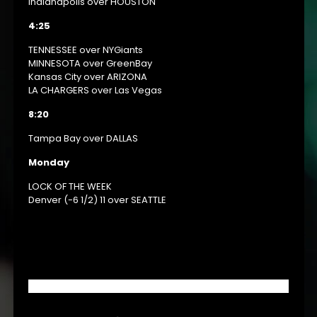
Indianapolis over HOUSTON
4:25
TENNESSEE over NYGiants
MINNESOTA over GreenBay
Kansas City over ARIZONA
LA CHARGERS over Las Vegas
8:20
Tampa Bay over DALLAS
Monday
LOCK OF THE WEEK
Denver (-6 1/2) 11 over SEATTLE