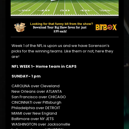
Week 1 of the NFL is upon us and we have Sorenson’s
picks for the winning teams. Like them or not, here they
are!
NFL WEEK 1- Home team in CAPS
SUNDAY- 1 pm
CAROLINA over Cleveland
New Orleans over ATLANTA
San Francisco over CHICAGO
CINCINNATI over Pittsburgh
Philadelphia over DETROIT
MIAMI over New England
Baltimore over NY JETS
WASHINGTON over Jacksonville