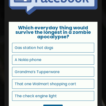
Which everyday thing would
survive the longest in a zombie
apocalypse?
Gas station hot dogs
A Nokia phone
Grandma’s Tupperware
That one Walmart shopping cart
The check engine light