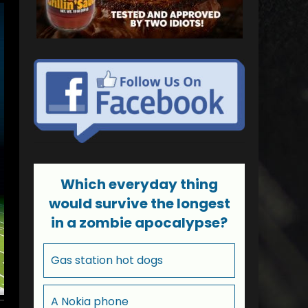
Which everyday thing
would survive the longest
in a zombie apocalypse?
Gas station hot dogs
A Nokia phone