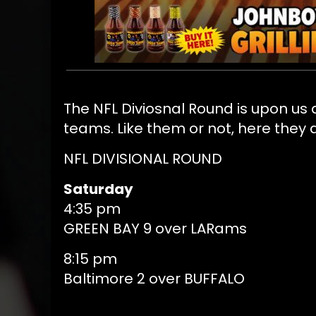
The NFL Diviosnal Round is upon us
teams. Like them or not, here they 
NFL DIVISIONAL ROUND
Saturday
4:35 pm
GREEN BAY 9 over LARams
8:15 pm
Baltimore 2 over BUFFALO