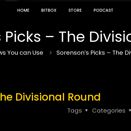
HOME
BITBOX
STORE
PODCAST
 Picks – The Divis
s You can Use
Sorenson’s Picks – The Di
The Divisional Round
Tags
Categories