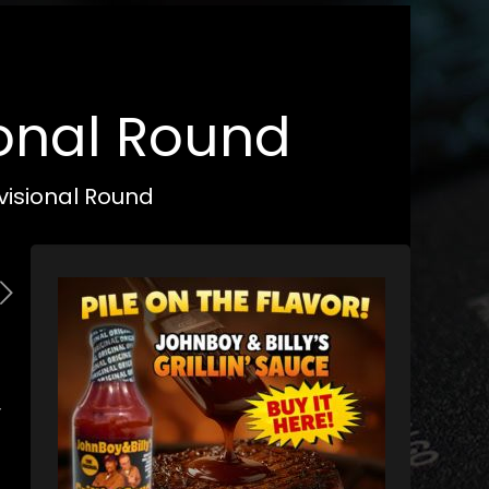
ional Round
visional Round