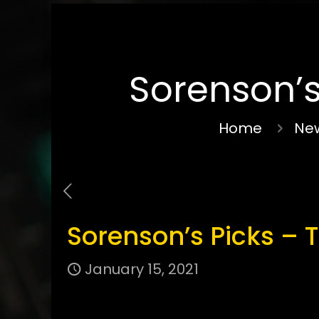
Sorenson’s
Home
New
Sorenson’s Picks – 
January 15, 2021