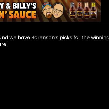
 and we have Sorenson’s picks for the winnin
are!