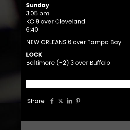
Sunday
3:05 pm
KC 9 over Cleveland
6:40
NEW ORLEANS 6 over Tampa Bay
LOCK
Baltimore (+2) 3 over Buffalo
Share