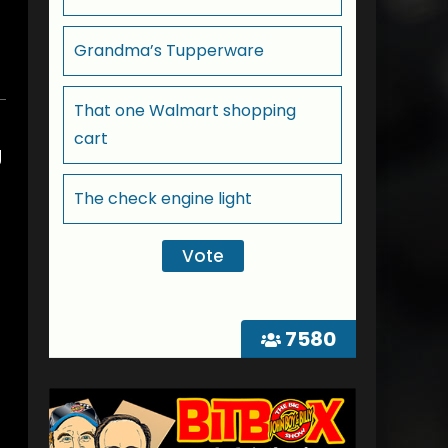
Grandma’s Tupperware
That one Walmart shopping
cart
g
The check engine light
7580