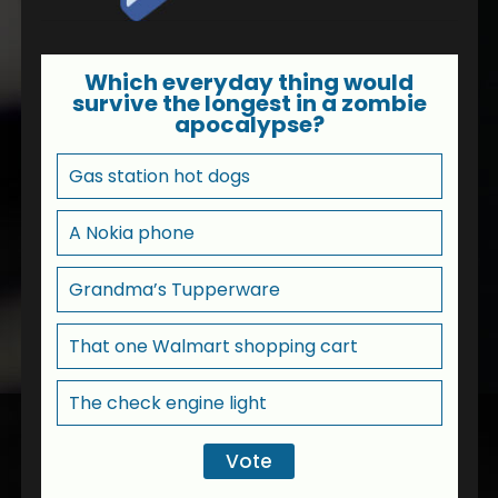
Which everyday thing would
survive the longest in a zombie
apocalypse?
Gas station hot dogs
A Nokia phone
Grandma’s Tupperware
That one Walmart shopping cart
The check engine light