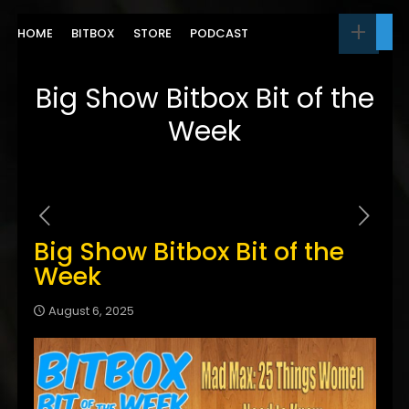
HOME
BITBOX
STORE
PODCAST
Big Show Bitbox Bit of the
Week
Big Show Bitbox Bit of the
Week
August 6, 2025