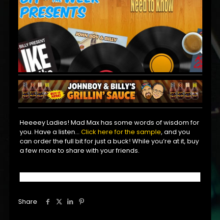
Heeeey Ladies! Mad Max has some words of wisdom for
you. Have a listen…
Click here for the sample
, and you
can order the full bit for just a buck! While you’re at it, buy
a few more to share with your friends.
Share