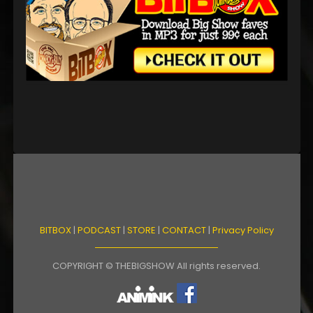
BITBOX
|
PODCAST
|
STORE
|
CONTACT
|
Privacy Policy
COPYRIGHT © THEBIGSHOW All rights reserved.