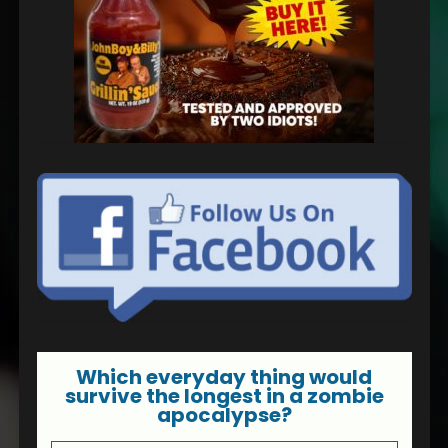
Which everyday thing would
survive the longest in a zombie
apocalypse?