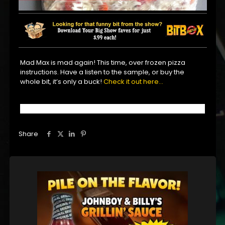
Mad Max is mad again! This time, over frozen pizza
instructions. Have a listen to the sample, or buy the
whole bit, it’s only a buck!
Check it out here…
Share