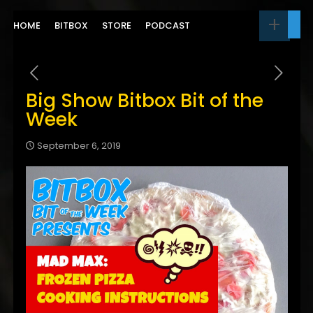
HOME
BITBOX
STORE
PODCAST
Big Show Bitbox Bit of the
Week
September 6, 2019