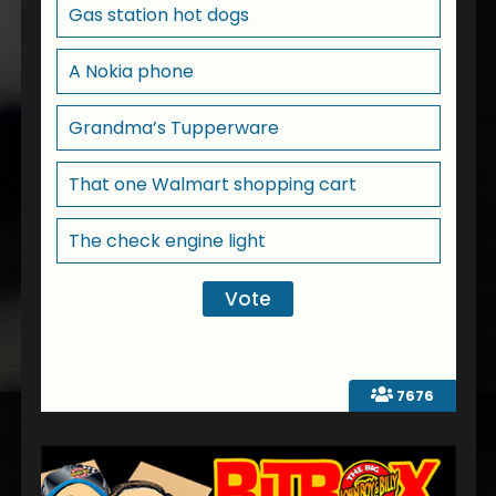
Gas station hot dogs
A Nokia phone
Grandma’s Tupperware
That one Walmart shopping cart
The check engine light
7676