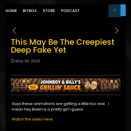
HOME
BITBOX
STORE
PODCAST
This May Be The Creepiest
Deep Fake Yet
May 30, 2023
Guys these animations are getting a little too real… I
mean hey Biden is a pretty girl I guess.
Watch the video here
.