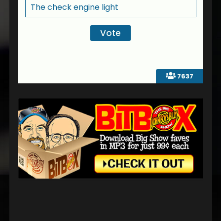
The check engine light
7637