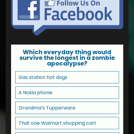
Which everyday thing would
survive the longest in a zombie
apocalypse?
Gas station hot dogs
A Nokia phone
Grandma’s Tupperware
That one Walmart shopping cart