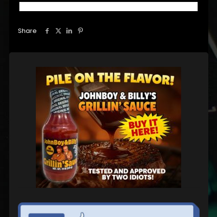
Share