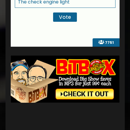
The check engine light
7751