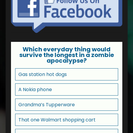
Which everyday thing would
survive the longest in a zombie
apocalypse?
Gas station hot dogs
A Nokia phone
Grandma’s Tupperware
That one Walmart shopping cart