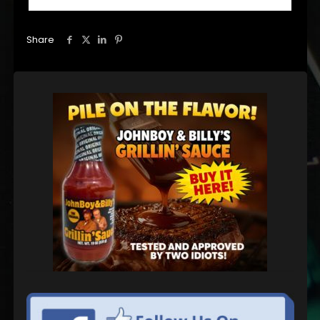
Share