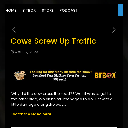
HOME
BITBOX
STORE
PODCAST
Cows Screw Up Traffic
April 17, 2023
Why did the cow cross the road?? Well it was to get to
the other side, Which he still managed to do, just with a
little damage along the way…
Watch the video here
.