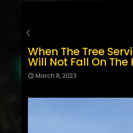
When The Tree Serv
Will Not Fall On The
March 8, 2023