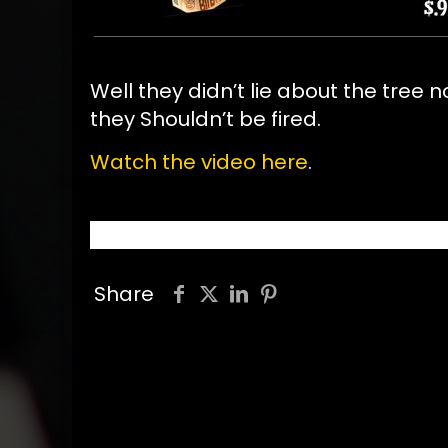
Well they didn’t lie about the tree 
they Shouldn’t be fired.
Watch the video here
.
Share