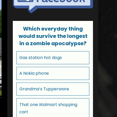
Which everyday thing
would survive the longest
in a zombie apocalypse?
Gas station hot dogs
A Nokia phone
Grandma’s Tupperware
That one Walmart shopping
cart