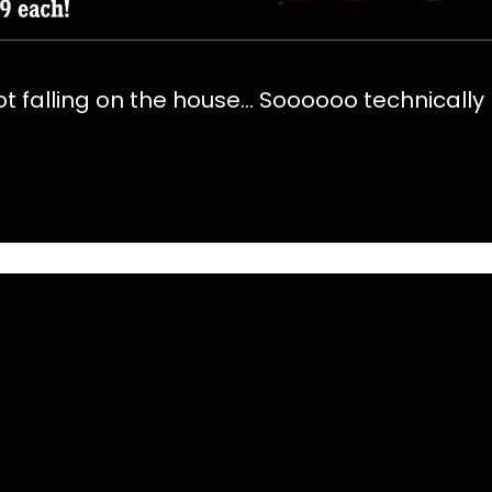
not falling on the house… Soooooo technically