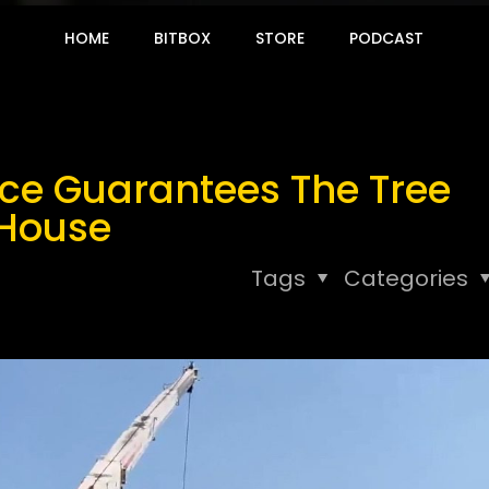
HOME
BITBOX
STORE
PODCAST
ice Guarantees The Tree
 House
Tags
Categories