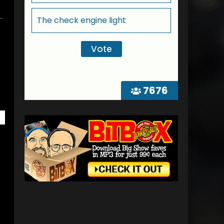
The check engine light
7676