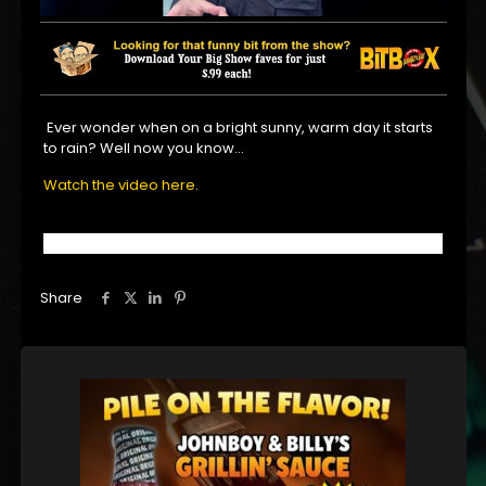
Ever wonder when on a bright sunny, warm day it starts
to rain? Well now you know…
Watch the video here
.
Share