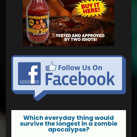
Which everyday thing would
survive the longest in a zombie
apocalypse?