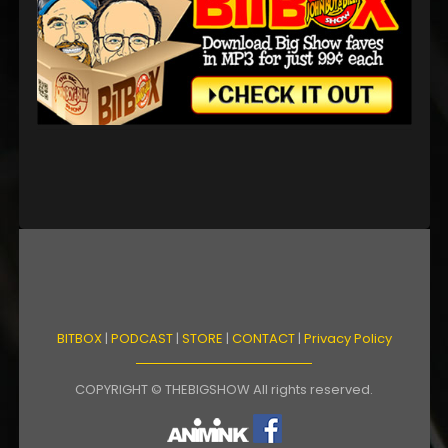
BITBOX
|
PODCAST
|
STORE
|
CONTACT
|
Privacy Policy
COPYRIGHT © THEBIGSHOW All rights reserved.