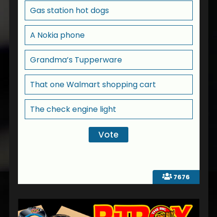
Gas station hot dogs
A Nokia phone
Grandma’s Tupperware
That one Walmart shopping cart
The check engine light
7676