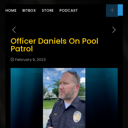
HOME
BITBOX
STORE
PODCAST
Officer Daniels On Pool
Patrol
February 9, 2023