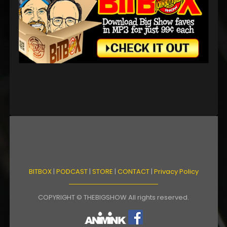
BITBOX
|
PODCAST
|
STORE
|
CONTACT
|
Privacy Policy
COPYRIGHT © THEBIGSHOW All rights reserved.