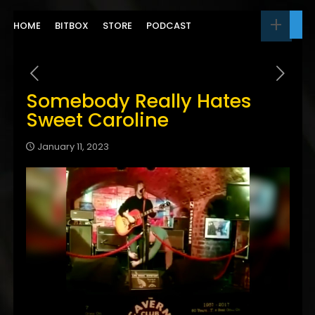
HOME
BITBOX
STORE
PODCAST
Somebody Really Hates
Sweet Caroline
January 11, 2023