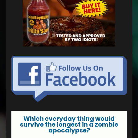
Which everyday thing would
survive the longest in a zombie
apocalypse?