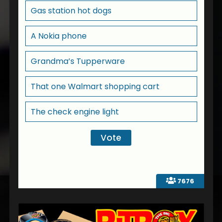
Gas station hot dogs
A Nokia phone
Grandma’s Tupperware
That one Walmart shopping cart
The check engine light
7676