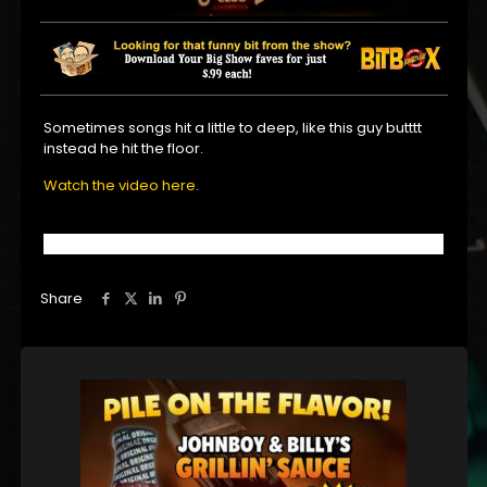
Sometimes songs hit a little to deep, like this guy butttt
instead he hit the floor.
Watch the video here
.
Share