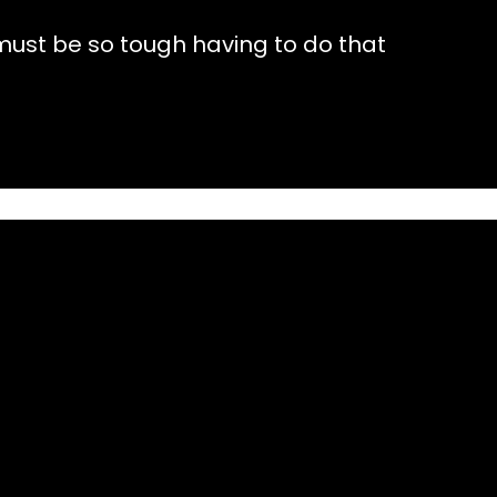
 must be so tough having to do that