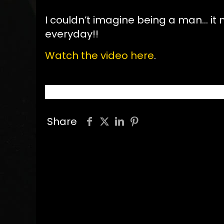
I couldn’t imagine being a man… it
everyday!!
Watch the video here
.
Share