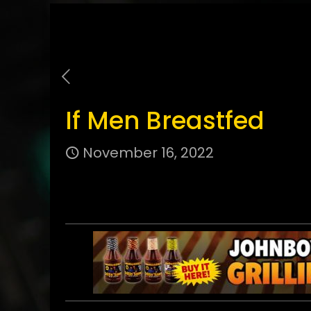
If Men Breastfed
November 16, 2022