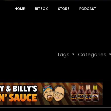
HOME
BITBOX
STORE
PODCAST
Tags
Categories