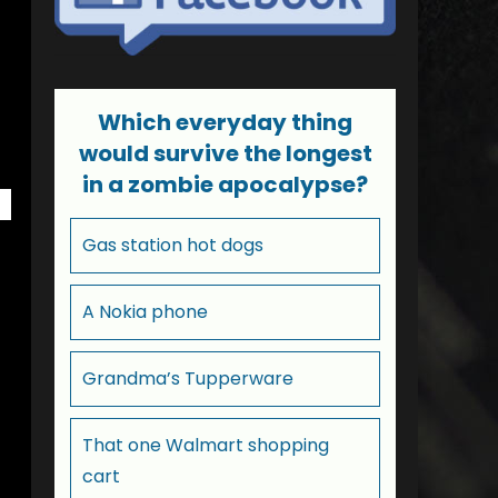
Which everyday thing
would survive the longest
in a zombie apocalypse?
Gas station hot dogs
A Nokia phone
Grandma’s Tupperware
That one Walmart shopping
cart