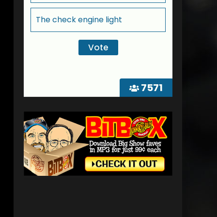
The check engine light
7571