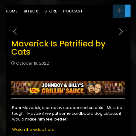
HOME
BITBOX
STORE
PODCAST
Maverick Is Petrified by
Cats
October 19, 2022
Poor Maverick, scared by cardboared cutouts… Must be
tough… Maybe if we put some cardboard dog cutouts it
would make him feel better!
Watch the video here
.