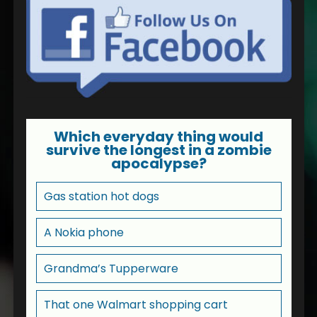
Which everyday thing would
survive the longest in a zombie
apocalypse?
Gas station hot dogs
A Nokia phone
Grandma’s Tupperware
That one Walmart shopping cart