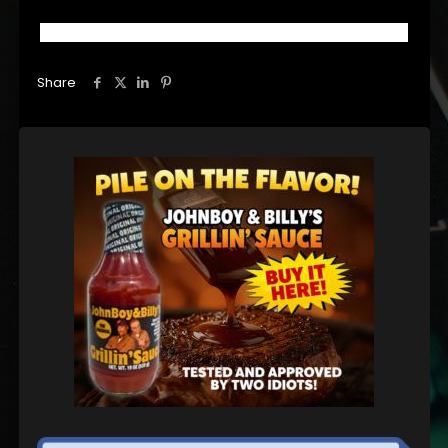
Share