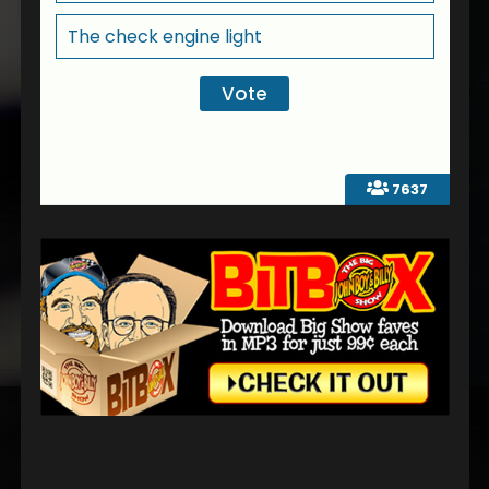
The check engine light
7637