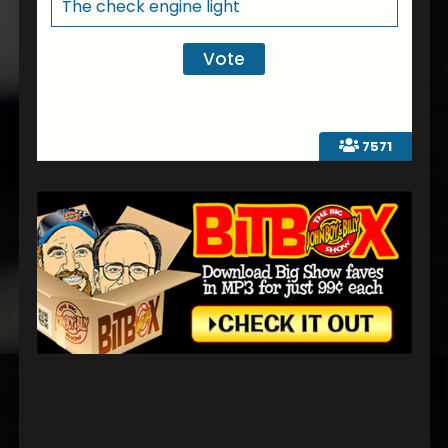
The check engine light
7571