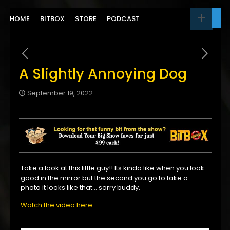
HOME
BITBOX
STORE
PODCAST
A Slightly Annoying Dog
September 19, 2022
Take a look at this little guy!! Its kinda like when you look
good in the mirror but the second you go to take a
photo it looks like that… sorry buddy.
Watch the video here
.