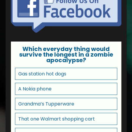
Which everyday thing would
survive the longest in a zombie
apocalypse?
Gas station hot dogs
A Nokia phone
Grandma’s Tupperware
That one Walmart shopping cart