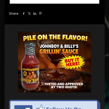
Share