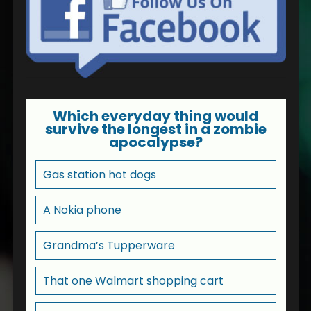
Which everyday thing would
survive the longest in a zombie
apocalypse?
Gas station hot dogs
A Nokia phone
Grandma’s Tupperware
That one Walmart shopping cart