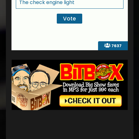
The check engine light
7637