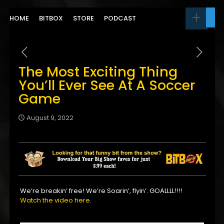
HOME
BITBOX
STORE
PODCAST
The Most Exciting Thing
You’ll Ever See At A Soccer
Game
August 9, 2022
We’re breakin’ free! We’re Soarin’, flyin’. GOALLLL!!!!
Watch the video here
.