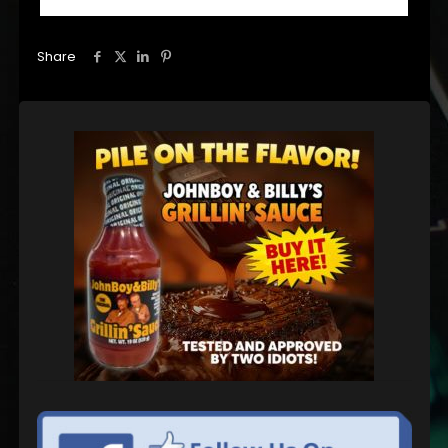
Share