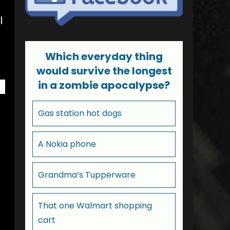
l
Which everyday thing
would survive the longest
in a zombie apocalypse?
Gas station hot dogs
A Nokia phone
Grandma’s Tupperware
That one Walmart shopping
cart