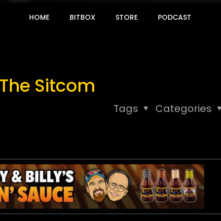
HOME
BITBOX
STORE
PODCAST
 The Sitcom
Tags
Categories