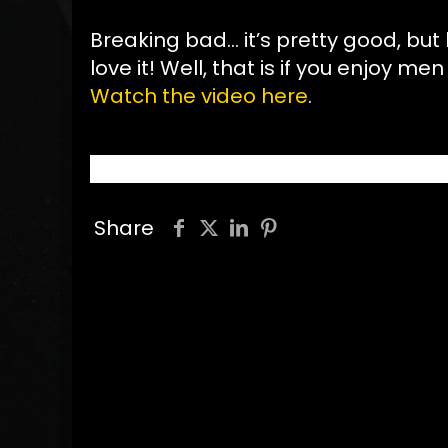
Breaking bad… it’s pretty good, but
love it! Well, that is if you enjoy men
Watch the video here
.
Share