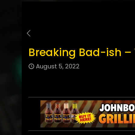
Breaking Bad-ish –
August 5, 2022