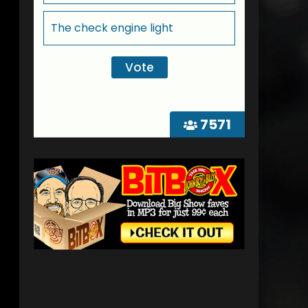
The check engine light
7571