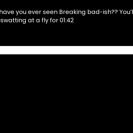
 have you ever seen Breaking bad-ish?? You’l
 swatting at a fly for 01:42